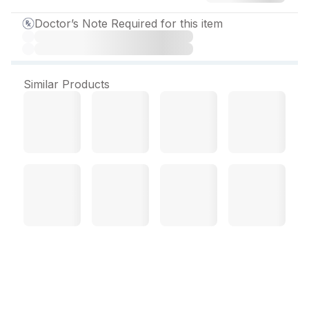
Doctor’s Note Required for this item
Similar Products
Paxgem XR 12.5 mg Tablet
(10 Tab)