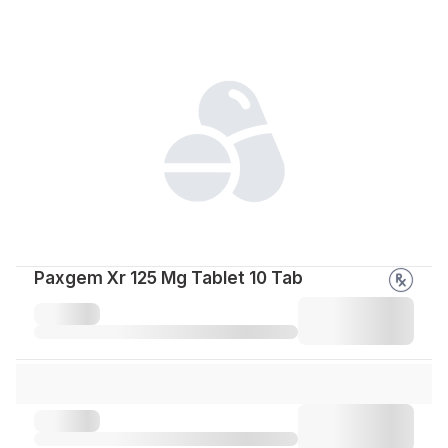
Paxgem Xr 125 Mg Tablet 10 Tab