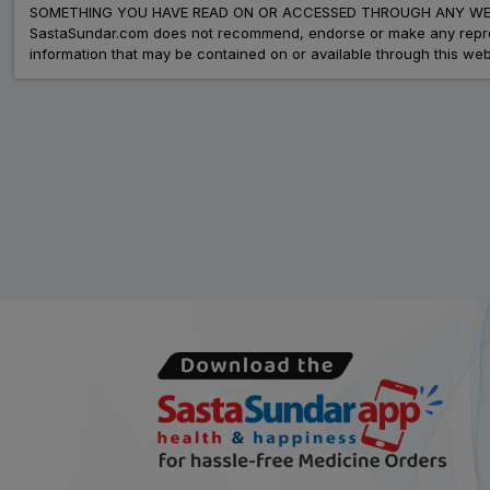
SOMETHING YOU HAVE READ ON OR ACCESSED THROUGH ANY WEB
SastaSundar.com does not recommend, endorse or make any represent
information that may be contained on or available through this web