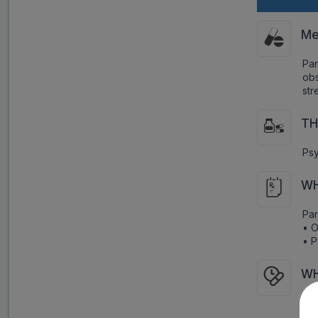
Me
Par
obs
str
TH
Psy
WH
Par
• O
• P
WH
As 