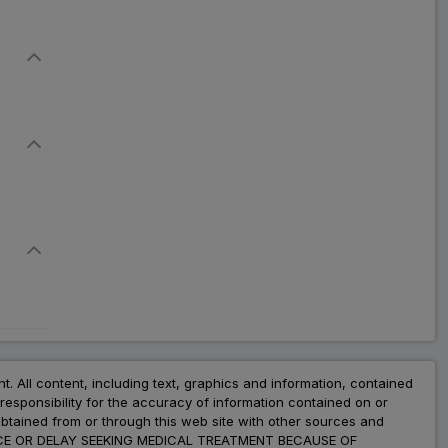
nt. All content, including text, graphics and information, contained
esponsibility for the accuracy of information contained on or
obtained from or through this web site with other sources and
ADVICE OR DELAY SEEKING MEDICAL TREATMENT BECAUSE OF