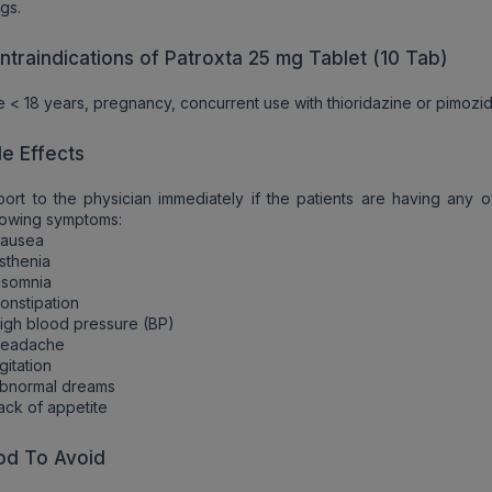
gs.
ntraindications of Patroxta 25 mg Tablet (10 Tab)
 < 18 years, pregnancy, concurrent use with thioridazine or pimozi
de Effects
ort to the physician immediately if the patients are having any o
lowing symptoms:
Nausea
sthenia
nsomnia
onstipation
igh blood pressure (BP)
Headache
gitation
Abnormal dreams
ack of appetite
od To Avoid