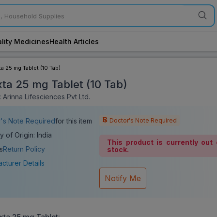
lity Medicines
Health Articles
ta 25 mg Tablet (10 Tab)
xta 25 mg Tablet (10 Tab)
 Arinna Lifesciences Pvt Ltd.
Doctor's Note Required
's Note Required
for this item
y of Origin: India
This product is currently out 
s
Return Policy
stock.
cturer Details
Notify Me
xta 25 mg Tablet
: