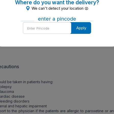
Where do you want the delivery?
W TO TAKE
We can't detect your location
should be taken orally.
enter a pincode
Enter
Apply
W IT WORKS
Pincode
oxetine selectively inhibits the reuptake of serotonin. It has limite
ion at other neurotransmitter sites including muscarinic receptors.
ecautions
uld be taken in patients having:
pilepsy
Glaucoma
ardiac disease
leeding disorders
enal and hepatic impairment
ort to the physician if the patients are allergic to paroxetine or a