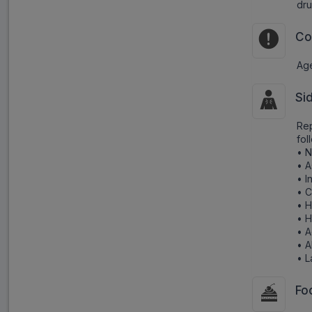
dru
Co
Age
Si
Rep
fol
• 
• A
• I
• C
• H
• 
• A
• 
• L
Fo