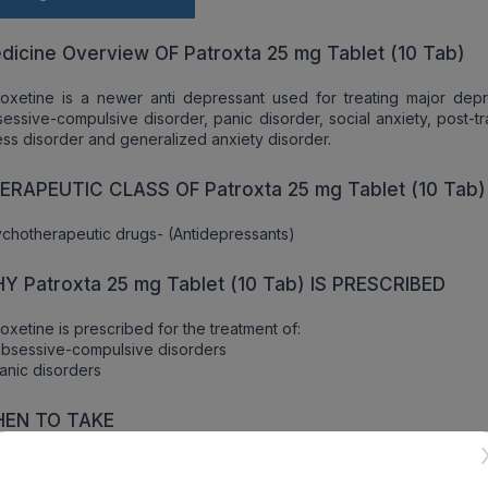
dicine Overview OF Patroxta 25 mg Tablet (10 Tab)
oxetine is a newer anti depressant used for treating major depr
essive-compulsive disorder, panic disorder, social anxiety, post-t
ess disorder and generalized anxiety disorder.
ERAPEUTIC CLASS OF Patroxta 25 mg Tablet (10 Tab)
chotherapeutic drugs- (Antidepressants)
Y Patroxta 25 mg Tablet (10 Tab) IS PRESCRIBED
oxetine is prescribed for the treatment of:
bsessive-compulsive disorders
anic disorders
EN TO TAKE
advised by the physician.