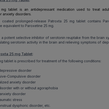
 mg tablet is an antidepressant medication used to treat adul
r anxiety disorders.
c coated prolonged-release Patroxta 25 mg tablet contains Par
e equivalent to Paroxetine 25 mg.
s a potent selective inhibitor of serotonin reuptake from the brain 
ulating serotonin activity in the brain and relieving symptoms of de
roxta 25 mg Tablet
:
g tablet is prescribed for treatment of the following conditions:
depressive disorder
ive-Compulsive disorder
lized anxiety disorder
disorder with or without agoraphobia
 anxiety disorder
aumatic stress
nstrual dysphoric disorder, etc.