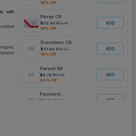
18% Off
ts with
Pexep CR
ADD
₹403.60
₹492.19
oxetine
18% Off
Praxohenz CR
synapse,
ADD
₹241.84
₹294.93
pression
18% Off
Paroxit SR
ADD
₹84.75
₹169.50
50% Off
Paxinorm
ADD
₹157.60
₹192.19
18% Off
Jitoparox 25
ADD
₹64.40
₹161.00
60% Off