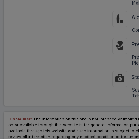
If 
Al
Con
Pr
Pr
Ple
St
Sus
Tab
Disclaimer:
The information on this site is not intended or implied 
on or available through this website is for general information p
available through this website and such information is subject to
review all information regarding any medical condition or tre