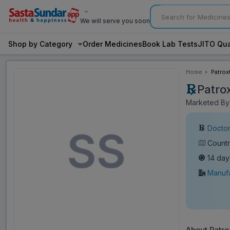
We will serve you soon
Shop by Category
Order Medicines
Book Lab Tests
JITO Qua
Home
Patrox
Patro
Marketed By:
Doctor
Countr
14 day
Manufa
About Patro