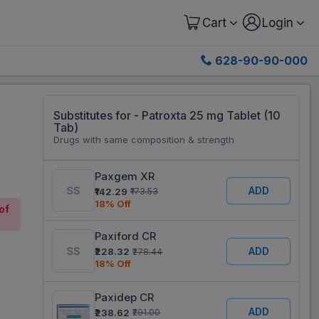
Cart
Login
628-90-90-000
Substitutes for - Patroxta 25 mg Tablet (10
Tab)
Drugs with same composition & strength
Paxgem XR
ADD
₹142.29
₹173.53
18% Off
of
Paxiford CR
ADD
₹228.32
₹278.44
18% Off
Paxidep CR
ADD
₹238.62
₹291.00