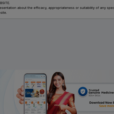
SITE.
ation about the efficacy, appropriateness or suitability of any speci
site.