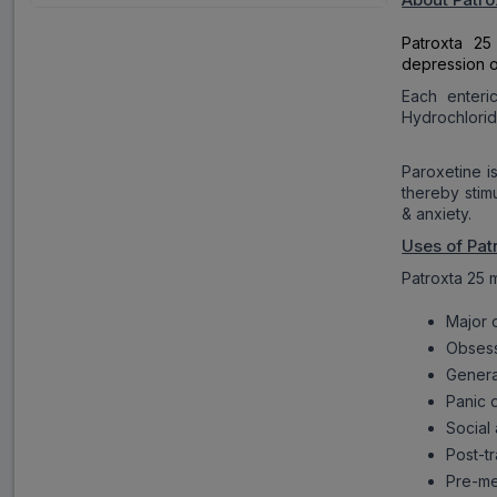
Patroxta 25
depression o
Each enteri
Hydrochlorid
Paroxetine i
thereby stim
& anxiety.
Uses of Pat
Patroxta 25 m
Major 
Obsess
Genera
Panic 
Social
Post-tr
Pre-me