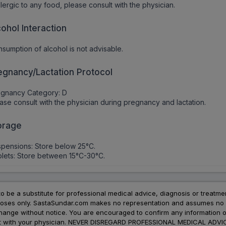
allergic to any food, please consult with the physician.
cohol Interaction
sumption of alcohol is not advisable.
egnancy/Lactation Protocol
egnancy Category: D
ase consult with the physician during pregnancy and lactation.
orage
pensions: Store below 25°C.
lets: Store between 15°C-30°C.
to be a substitute for professional medical advice, diagnosis or treatme
urposes only. SastaSundar.com makes no representation and assumes no r
 change without notice. You are encouraged to confirm any information 
atment with your physician. NEVER DISREGARD PROFESSIONAL MEDICAL 