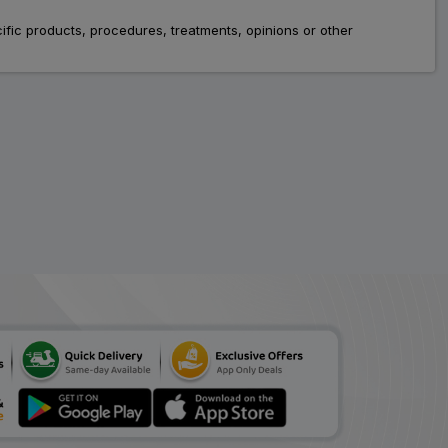
fic products, procedures, treatments, opinions or other