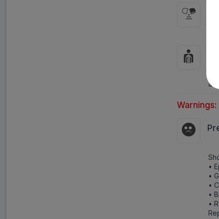
HO
It 
HO
Par
act
Warnings:
Pr
Sho
• E
• 
• C
• B
• R
Rep