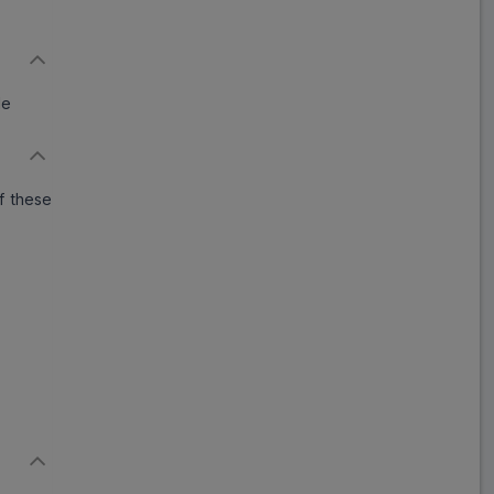
Paxonil 25
ADD
₹395.49
₹482.30
18% Off
de
Paro AD 25
ADD
₹155.80
₹190.00
18% Off
f these
Patinex 25
ADD
₹259.90
₹316.95
18% Off