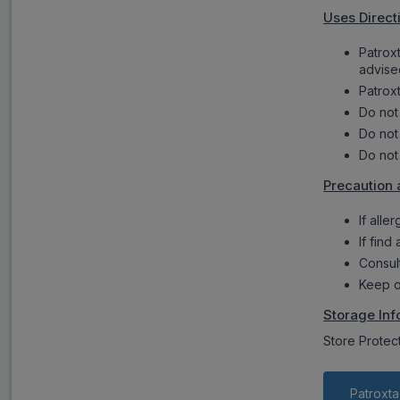
Uses Direct
Patrox
advise
Patroxt
Do not
Do not
Do not
Precaution 
If alle
If find
Consul
Keep o
Storage Inf
Store Protec
Patroxta