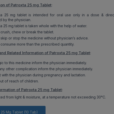
ion of Patroxta 25 mg Tablet
:
ta 25 mg tablet is intended for oral use only in a dose & direc
d by the physician.
a 25 mg tablet is taken whole with the help of water.
 crush, chew or break the tablet.
 skip or stop the medicine without physician’s advice.
 consume more than the prescribed quantity.
and Related Information of Patroxta 25 mg Tablet
:
rgic to this medicine inform the physician immediately.
 any other complication inform the physician immediately.
t with the physician during pregnancy and lactation.
ut of reach of children.
ormation of Patroxta 25 mg Tablet
:
ted from light & moisture, at a temperature not exceeding 30°C.
 25 Mg Tablet (10 Tab)