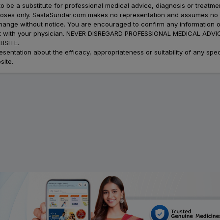
to be a substitute for professional medical advice, diagnosis or treatme
urposes only. SastaSundar.com makes no representation and assumes no r
 change without notice. You are encouraged to confirm any information 
atment with your physician. NEVER DISREGARD PROFESSIONAL MEDICAL 
SITE.
ation about the efficacy, appropriateness or suitability of any speci
site.