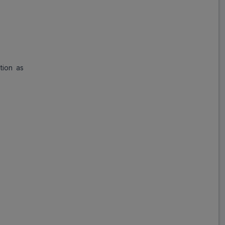
Paro CR
ADD
₹238.69
₹291.08
18% Off
tion as