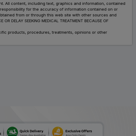
nt. All content, including text, graphics and information, contained
esponsibility for the accuracy of information contained on or
obtained from or through this web site with other sources and
ADVICE OR DELAY SEEKING MEDICAL TREATMENT BECAUSE OF
fic products, procedures, treatments, opinions or other