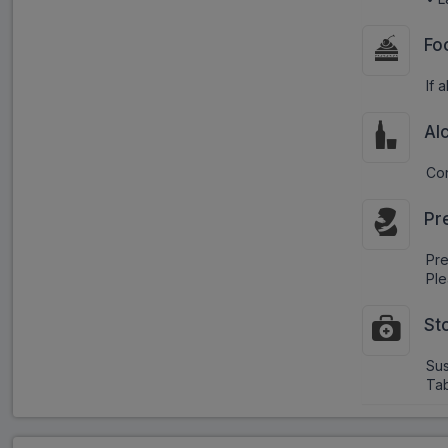
Fo
If 
Al
Con
Pr
Pr
Ple
St
Sus
Tab