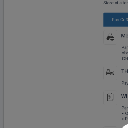
Store at a t
Pari Cr 
Me
Par
obs
str
TH
Psy
WH
Par
• O
• P