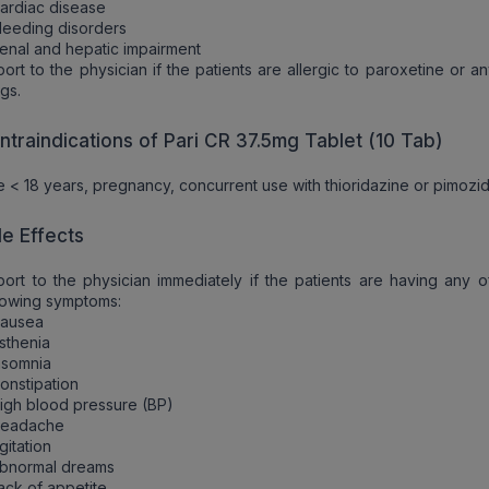
ardiac disease
leeding disorders
enal and hepatic impairment
ort to the physician if the patients are allergic to paroxetine or a
gs.
ntraindications of Pari CR 37.5mg Tablet (10 Tab)
 < 18 years, pregnancy, concurrent use with thioridazine or pimozi
de Effects
ort to the physician immediately if the patients are having any o
lowing symptoms:
Nausea
sthenia
nsomnia
onstipation
igh blood pressure (BP)
Headache
gitation
Abnormal dreams
ack of appetite