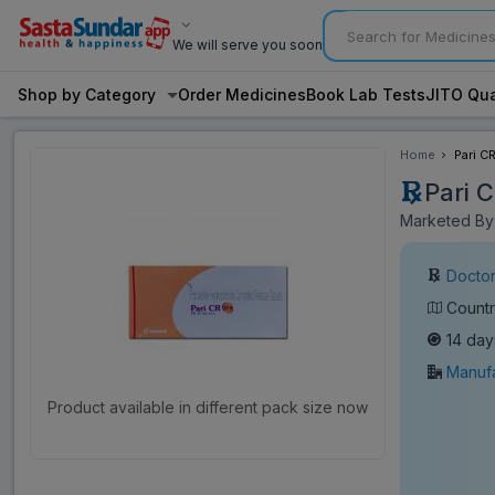
We will serve you soon
Shop by Category
Order Medicines
Book Lab Tests
JITO Qua
Home
Pari C
Pari 
Marketed By:
Doctor
Countr
14 day
Manufa
Product available in different pack size now