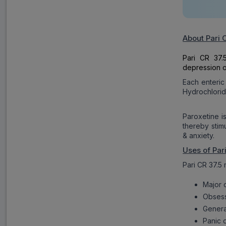
About Pari 
Pari CR 37.
depression o
Each enteric
Hydrochlorid
Paroxetine i
thereby stim
& anxiety.
Uses of Par
Pari CR 37.5 
Major 
Obsess
Genera
Panic 