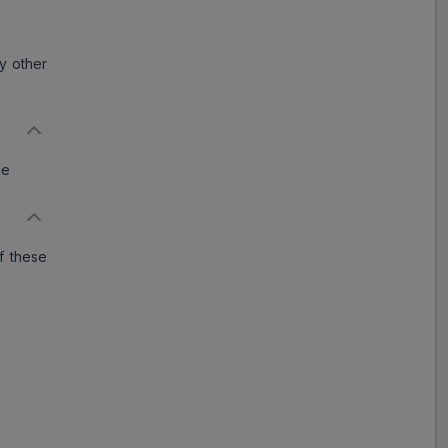
ny other
de
f these