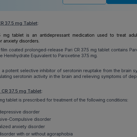
CR 37.5 mg Tablet
:
5 mg tablet is an antidepressant medication used to treat adul
r anxiety disorders.
 film coated prolonged-release Pari CR 37.5 mg tablet contains Par
e Hemihydrate Equivalent to Paroxetine 37.5 mg.
s a potent selective inhibitor of serotonin reuptake from the brain 
ulating serotonin activity in the brain and relieving symptoms of de
i CR 37.5 mg Tablet
:
mg tablet is prescribed for treatment of the following conditions:
depressive disorder
ive-Compulsive disorder
lized anxiety disorder
disorder with or without agoraphobia