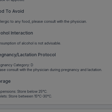
od To Avoid
allergic to any food, please consult with the physician.
cohol Interaction
sumption of alcohol is not advisable.
egnancy/Lactation Protocol
egnancy Category: D
ase consult with the physician during pregnancy and lactation.
orage
pensions: Store below 25°C.
lets: Store between 15°C-30°C.