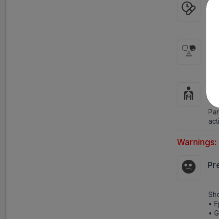
WH
As 
HO
It 
HO
Par
act
Warnings:
Pr
Sho
• E
• 