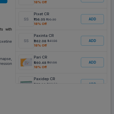
18% Off
Pixet CR
ADD
₹156.05
₹190.30
18% Off
ts with
Paxinta CR
ADD
₹362.08
₹441.56
oxetine
18% Off
Pari CR
synapse,
ADD
₹460.48
₹561.56
pression
18% Off
Paxidep CR
ADD
₹275.98
₹336.56
18% Off
Paroxia 37.5
ADD
₹140.63
₹281.25
50% Off