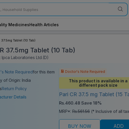
lity Medicines
Health Articles
R 37.5mg Tablet (10 Tab)
CR 37.5mg Tablet (10 Tab)
 Ipca Laboratories Ltd.(D)
Doctor's Note Required
's Note Required
for this item
y of Origin: India
This product is available in a
different pack size
s
Return Policy
Pari CR 37.5 mg Tablet (15 T
cturer Details
Rs.460.48
Save 18%
MRP*:
Rs.561.56
(* Inclusive of all ta
BUY NOW
ADD