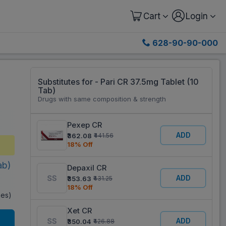
Cart
Login
628-90-90-000
Substitutes for - Pari CR 37.5mg Tablet (10
Tab)
Drugs with same composition & strength
Pexep CR
ADD
₹362.08
₹441.56
18% Off
ab)
Depaxil CR
ADD
₹353.63
₹431.25
18% Off
xes)
Xet CR
ADD
₹350.04
₹426.88