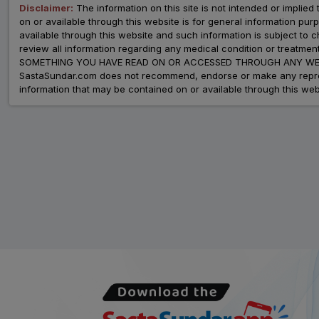
Disclaimer:
The information on this site is not intended or implied 
on or available through this website is for general information p
available through this website and such information is subject to
review all information regarding any medical condition or tre
SOMETHING YOU HAVE READ ON OR ACCESSED THROUGH ANY WEB
SastaSundar.com does not recommend, endorse or make any represent
information that may be contained on or available through this web