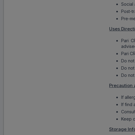
Social
Post-tr
Pre-me
Uses Direct
Pari C
advise
Pari CR
Do not
Do not
Do not
Precaution 
If alle
If find
Consul
Keep o
Storage Inf