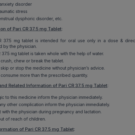
 anxiety disorder
aumatic stress
nstrual dysphoric disorder, etc.
ion of Pari CR 37.5 mg Tablet
:
R 37.5 mg tablet is intended for oral use only in a dose & direc
d by the physician.
 37.5 mg tablet is taken whole with the help of water.
 crush, chew or break the tablet.
 skip or stop the medicine without physician’s advice.
 consume more than the prescribed quantity.
and Related Information of Pari CR 37.5 mg Tablet
:
rgic to this medicine inform the physician immediately.
 any other complication inform the physician immediately.
t with the physician during pregnancy and lactation.
ut of reach of children.
ormation of Pari CR 37.5 mg Tablet
: