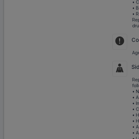
• C
• B
• R
Rep
dru
Co
Age
Si
Rep
fol
• 
• A
• I
• C
• H
• 
• A
• 
• L