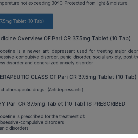
emperature not exceeding 30ºC. Protected from light & moisture.
37.5mg Tablet (10 Tab)
dicine Overview OF Pari CR 37.5mg Tablet (10 Tab)
oxetine is a newer anti depressant used for treating major depr
essive-compulsive disorder, panic disorder, social anxiety, post-t
ess disorder and generalized anxiety disorder.
ERAPEUTIC CLASS OF Pari CR 37.5mg Tablet (10 Tab)
chotherapeutic drugs- (Antidepressants)
Y Pari CR 37.5mg Tablet (10 Tab) IS PRESCRIBED
oxetine is prescribed for the treatment of:
bsessive-compulsive disorders
anic disorders