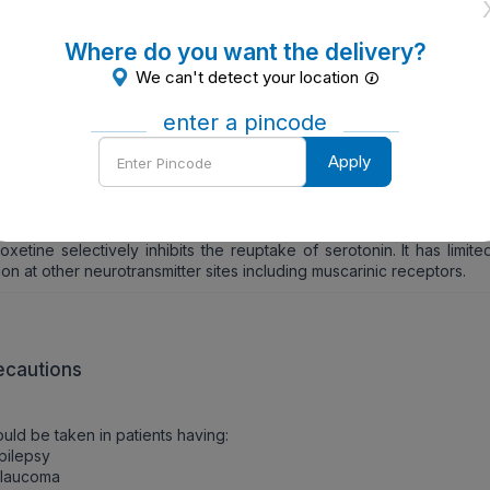
EN TO TAKE
Where do you want the delivery?
advised by the physician.
We can't detect your location
W TO TAKE
enter a pincode
Enter
should be taken orally.
Apply
Pincode
W IT WORKS
oxetine selectively inhibits the reuptake of serotonin. It has limite
ion at other neurotransmitter sites including muscarinic receptors.
ecautions
uld be taken in patients having:
pilepsy
Glaucoma