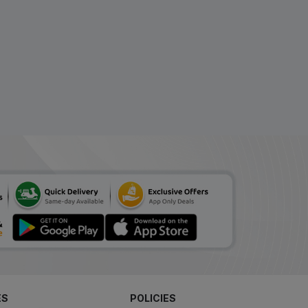
ES
POLICIES