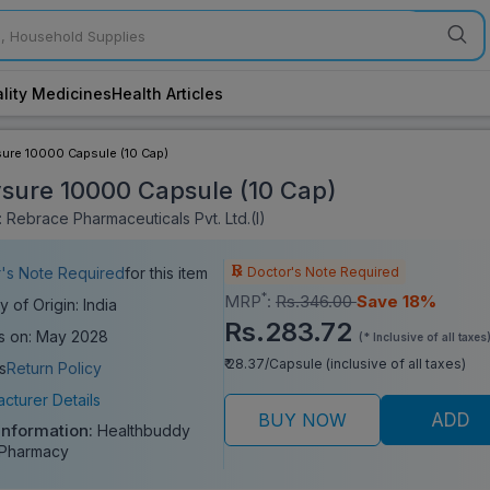
lity Medicines
Health Articles
ure 10000 Capsule (10 Cap)
sure 10000 Capsule (10 Cap)
 Rebrace Pharmaceuticals Pvt. Ltd.(I)
Doctor's Note Required
's Note Required
for this item
*
MRP
:
Rs.346.00
Save 18%
y of Origin: India
Rs.283.72
s on: May 2028
(* Inclusive of all taxes
₹ 28.37/Capsule (inclusive of all taxes)
s
Return Policy
cturer Details
BUY NOW
ADD
Information:
Healthbuddy
 Pharmacy