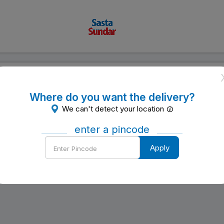
to be a substitute for professional medical advice, diagnosis or treatme
urposes only. SastaSundar.com makes no representation and assumes no r
 change without notice. You are encouraged to confirm any information 
Where do you want the delivery?
atment with your physician. NEVER DISREGARD PROFESSIONAL MEDICAL 
We can't detect your location
SITE.
ation about the efficacy, appropriateness or suitability of any speci
enter a pincode
site.
Enter
Apply
Pincode