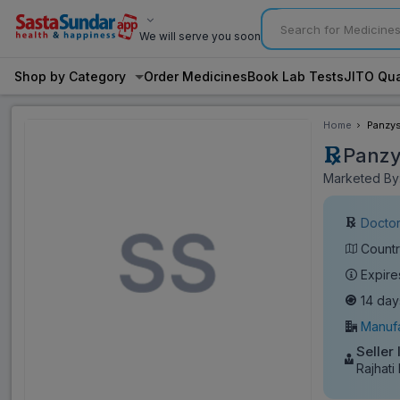
We will serve you soon
Shop by Category
Order Medicines
Book Lab Tests
JITO Qua
Home
Panzys
Panzy
Marketed By:
Doctor
Countr
Expire
14 day
Manufa
Seller 
Rajhati