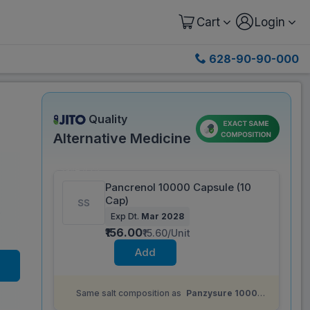
Cart
Login
628-90-90-000
Quality
Alternative Medicine
Save 45%
Pancrenol 10000 Capsule (10
Cap)
)
Exp Dt.
Mar 2028
₹156.00
₹15.60/Unit
Add
Same salt composition as
Panzysure 10000