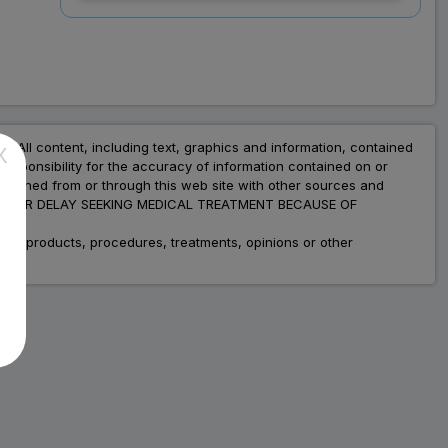
Capsule (10 Cap)
Save
₹127.67
on a single strip
nt. All content, including text, graphics and information, contained
X
esponsibility for the accuracy of information contained on or
Trusted
by
1,06,512
Customers
obtained from or through this web site with other sources and
ADVICE OR DELAY SEEKING MEDICAL TREATMENT BECAUSE OF
fic products, procedures, treatments, opinions or other