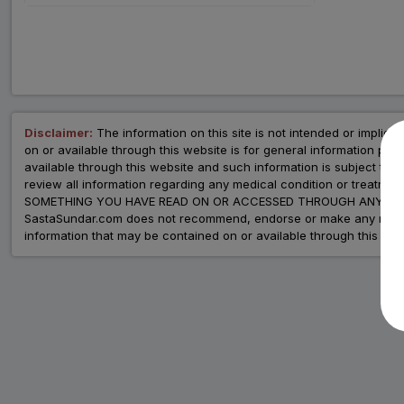
Disclaimer:
The information on this site is not intended or implied 
on or available through this website is for general information p
available through this website and such information is subject to
review all information regarding any medical condition or tre
SOMETHING YOU HAVE READ ON OR ACCESSED THROUGH ANY WEB
SastaSundar.com does not recommend, endorse or make any represent
information that may be contained on or available through this web