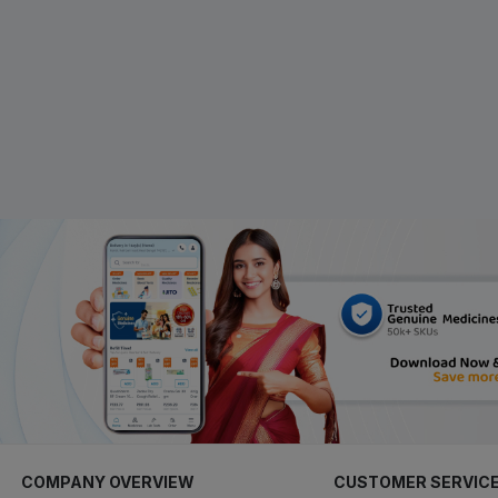
COMPANY OVERVIEW
CUSTOMER SERVIC