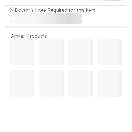
Doctor’s Note Required for this item
Similar Products
Panzynorm HS Tablet (10
Tab)