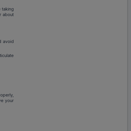
 taking
r about
d avoid
iculate
operly,
ve your