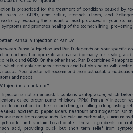
he use of
Pansa IV Injection
?
ection is prescribed for the treatment of conditions caused by t
d, such as GERD, acid reflux, stomach ulcers, and Zollinger-
t works by reducing the amount of acid produced in your stomac
e symptoms and promotes healing of the stomach lining, preventing 
better,
Pansa IV Injection
or Pan D?
etween Pansa IV Injection and Pan D depends on your specific con
ection contains Pantoprazole and is used primarily for treating acid
acid reflux and GERD. On the other hand, Pan D combines Pantoprazo
 which not only reduces stomach acid but also helps with gastric m
 nausea. Your doctor will recommend the most suitable medicatio
ptoms and needs.
V Injection
an antacid?
 Injection is not an antacid. It contains pantoprazole, which belon
ications called proton pump inhibitors (PPIs). Pansa IV Injection w
production of acid in the stomach lining, resulting in long lasting rel
ke GERD, acid reflux, peptic ulcers, heartburn and indigestion. On t
ds are made from compounds like calcium carbonate, aluminum hyd
ydroxide and sodium bicarbonate. These ingredients neutral
omach acid, providing quick but short term relief from sympto