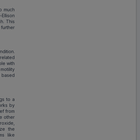
oo much
Ellison
h. This
further
dition.
-related
le with
otility
n based
gs to a
orks by
ief from
he other
roxide,
ize the
ms like