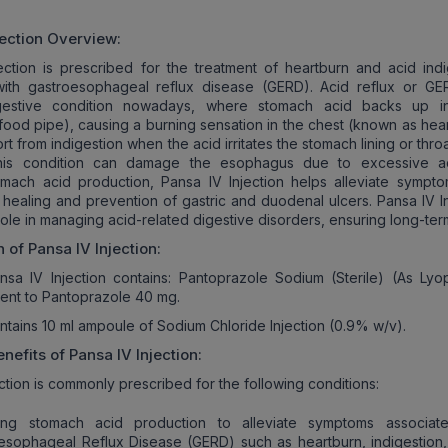
jection
Overview:
ection is prescribed for the treatment of heartburn and acid indi
with gastroesophageal reflux disease (GERD). Acid reflux or GE
estive condition nowadays, where stomach acid backs up in
ood pipe), causing a burning sensation in the chest (known as hear
t from indigestion when the acid irritates the stomach lining or throat.
this condition can damage the esophagus due to excessive a
omach acid production, Pansa IV Injection helps alleviate sympt
 healing and prevention of gastric and duodenal ulcers. Pansa IV In
 role in managing acid-related digestive disorders, ensuring long-term
n of
Pansa IV Injection
:
nsa IV Injection contains: Pantoprazole Sodium (Sterile) (As Lyop
lent to Pantoprazole 40 mg.
ntains 10 ml ampoule of Sodium Chloride Injection (0.9% w/v).
nefits of
Pansa IV Injection
:
ction is commonly prescribed for the following conditions:
ing stomach acid production to alleviate symptoms associat
esophageal Reflux Disease (GERD) such as heartburn, indigestion,