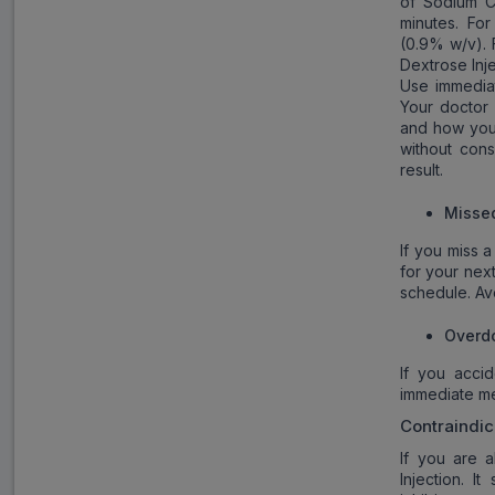
of Sodium Ch
minutes. For
(0.9% w/v). 
Dextrose Inje
Use immediat
Your doctor
and how you 
without cons
result.
Misse
If you miss a
for your nex
schedule. Av
Overd
If you acci
immediate med
Contraindic
If you are a
Injection. 