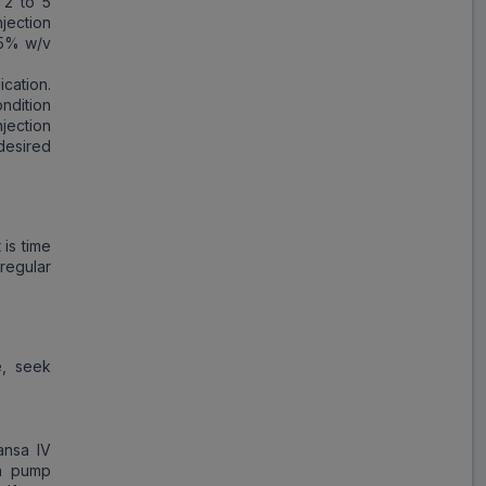
 2 to 5
jection
 5% w/v
ication.
ndition
jection
desired
 is time
regular
e, seek
ansa IV
on pump