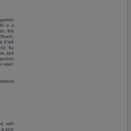
Save
₹17.23
on a single strip
gestion
RD is a
to the
tburn),
 If left
Trusted
by
1,06,512
Customers
cid. By
oms and
jection
 relief.
hilized
ed with
 a sour