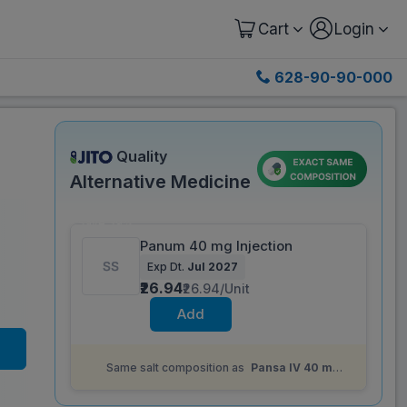
Cart
Login
628-90-90-000
Quality
Alternative Medicine
Save 39%
Panum 40 mg Injection
Exp Dt.
Jul 2027
₹26.94
₹26.94/Unit
Add
Same salt composition as
Pansa IV 40 mg
Injection