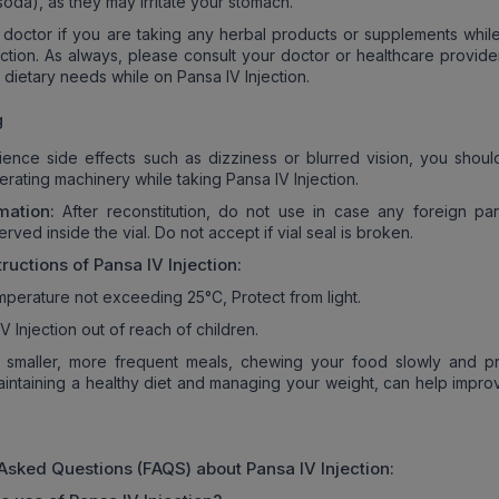
oda), as they may irritate your stomach.
 doctor if you are taking any herbal products or supplements while
ection. As always, please consult your doctor or healthcare provide
 dietary needs while on Pansa IV Injection.
g
ience side effects such as dizziness or blurred vision, you shoul
erating machinery while taking Pansa IV Injection.
mation:
After reconstitution, do not use in case any foreign part
erved inside the vial. Do not accept if vial seal is broken.
tructions of
Pansa IV Injection
:
emperature not exceeding 25°C, Protect from light.
 Injection out of reach of children.
 smaller, more frequent meals, chewing your food slowly and pr
aintaining a healthy diet and managing your weight, can help impro
 Asked Questions (FAQS) about
Pansa IV Injection
: