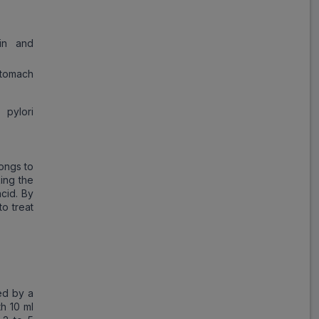
in and
tomach
 pylori
longs to
ing the
cid. By
to treat
ed by a
th 10 ml