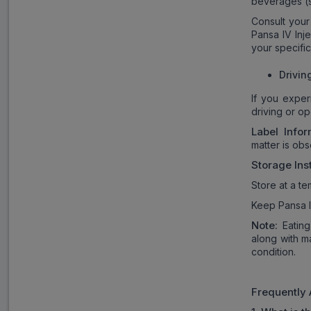
beverages (s
Consult your
Pansa IV Inj
your specific
Drivin
If you exper
driving or op
Label Infor
matter is obs
Storage Ins
Store at a t
Keep Pansa IV
Note:
Eating
along with m
condition.
Frequently