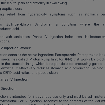
n the mouth, pain and difficulty in swallowing.
g peptic ulcers
ding relief from hyperacidity symptoms such as stomach pa
fort.
ing Zollinger-Ellison Syndrome, a condition where the s
oduces acid.
on with antibiotics, Pansa IV Injection helps treat Helicobacter
ctions.
IV Injection
Works:
ection contains the active ingredient Pantoprazole. Pantoprazole be
 medicines called, Proton Pump Inhibitor (PPI) that works by block
in the stomach lining, which is responsible for producing gastric a
his enzyme, it effectively reduces stomach acid production, helping 
ke GERD, acid reflux, and peptic ulcers.
ansa IV Injection
:
Direction
ection is intended for intravenous use only and must be administer
ofessional. For IV Injection, reconstitute the contents of the vial wi