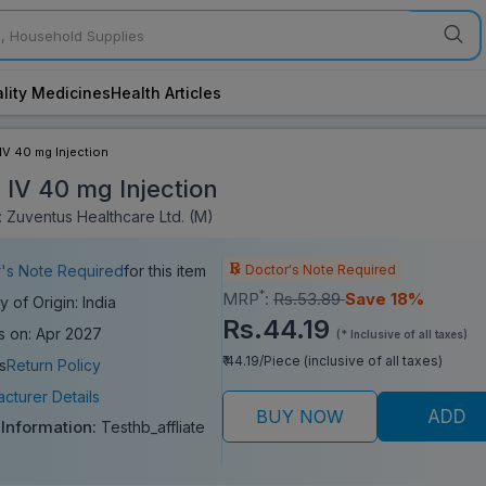
lity Medicines
Health Articles
IV 40 mg Injection
 IV 40 mg Injection
 Zuventus Healthcare Ltd. (M)
Doctor's Note Required
's Note Required
for this item
*
MRP
:
Rs.53.89
Save 18%
y of Origin: India
Rs.44.19
s on: Apr 2027
(* Inclusive of all taxes)
₹ 44.19/Piece (inclusive of all taxes)
s
Return Policy
cturer Details
BUY NOW
ADD
 Information:
Testhb_affliate