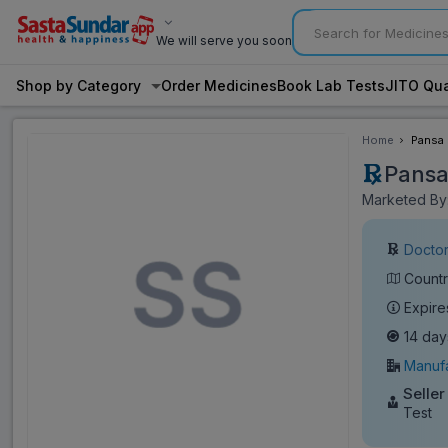
We will serve you soon
Shop by Category
Order Medicines
Book Lab Tests
JITO Qua
Home
Pansa 
Pansa
Marketed By:
Doctor
Countr
Expire
14 day
Manufa
Seller
Test