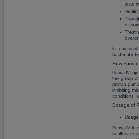
taste i
Healin
Provi
discom
Treat
overpr
In combinati
bacterial infe
How
Pansa 
Pansa IV Inj
the group of
proton pump 
inhibiting t
conditions li
Dosage of
P
Usage 
Pansa IV Inj
healthcare pr