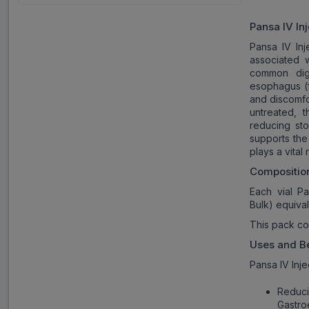
Pansa IV In
Pansa IV Inj
associated 
common dig
esophagus (f
and discomfor
untreated, 
reducing st
supports the
plays a vital
Compositio
Each vial Pa
Bulk) equiva
This pack co
Uses and Be
Pansa IV Inje
Reduc
Gastro