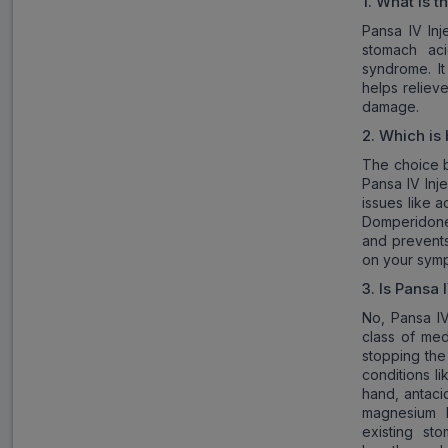
1. What is t
Pansa IV Inj
stomach aci
syndrome. I
helps reliev
damage.
2
. Which is 
The choice b
Pansa IV Inj
issues like 
Domperidone,
and prevents
on your sym
3
. Is
Pansa I
No, Pansa IV
class of med
stopping the 
conditions li
hand, antaci
magnesium h
existing st