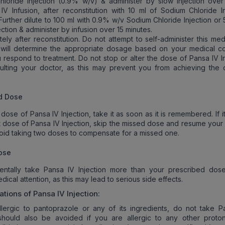
loride Injection (0.9% w/v) & administer by slow injection over
 IV Infusion, after reconstitution with 10 ml of Sodium Chloride In
Further dilute to 100 ml with 0.9% w/v Sodium Chloride Injection or
ction & administer by infusion over 15 minutes.
ely after reconstitution. Do not attempt to self-administer this med
 will determine the appropriate dosage based on your medical co
respond to treatment. Do not stop or alter the dose of Pansa IV In
ulting your doctor, as this may prevent you from achieving the 
d Dose
 dose of Pansa IV Injection, take it as soon as it is remembered. If it
t dose of Pansa IV Injection, skip the missed dose and resume your 
oid taking two doses to compensate for a missed one.
ose
dentally take Pansa IV Injection more than your prescribed dos
ical attention, as this may lead to serious side effects.
ations of
Pansa IV Injection
:
llergic to pantoprazole or any of its ingredients, do not take P
It should also be avoided if you are allergic to any other prot