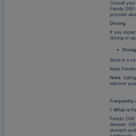
Consult your
Panido DSR C
provider abo
Driving
If you exper
driving or o
Stora
Store in a co
Keep Panido 
Note:
Eatin
improve your
Frequently
What is P
1.
Panido DSR 
disease (GE
stomach acid
Additionally