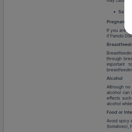
may cause ga
Safety
Pregnancy
If you are p
if Panido DSR
Breastfeed
Breastfeedi
through brea
important 
breastfeedin
Alcohol
Although no
alcohol can 
effects such
alcohol whil
Food or Int
Avoid spicy 
(tomatoes), 