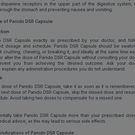
 dopamine receptors in the upper part of the digestive system, 
rough the stomach and preventing nausea and vomiting.
e of Panido DSR Capsule
:
tion
 DSR Capsule exactly as prescribed by your doctor, and fol
d dosage and schedule. Panido DSR Capsule should be swallo
t crushing, chewing, or breaking it, and ideally at the same time e
or alter the dose of Panido DSR Capsule without consulting your doc
event you from achieving the desired outcome. Ask your do
o explain any administration procedures you do not understand.
e
a dose of Panido DSR Capsule, take it as soon as it is remembered. 
r next dose of Panido DSR Capsule, skip the missed dose and resu
dule. Avoid taking two doses to compensate for a missed one.
dentally take Panido DSR Capsule more than your prescribed dos
ical advice, as this may lead to serious side effects.
indication
s of Panido DSR Capsule: