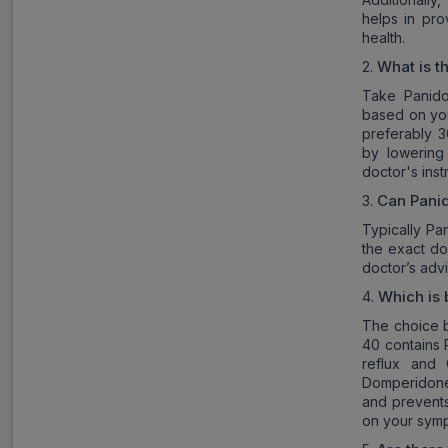
helps in pro
health.
What is t
2.
Take Panido
based on you
preferably 3
by lowering
doctor's inst
Can Panid
3.
Typically Pa
the exact do
doctor’s ad
Which is 
4.
The choice 
40 contains P
reflux and
Domperidone,
and prevents
on your sym