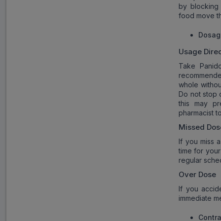
by blocking
food move th
Dosag
Usage Direc
Take Panido
recommende
whole withou
Do not stop 
this may pr
pharmacist t
Missed Dos
If you miss 
time for you
regular sche
Over Dose
If you acci
immediate med
Contra