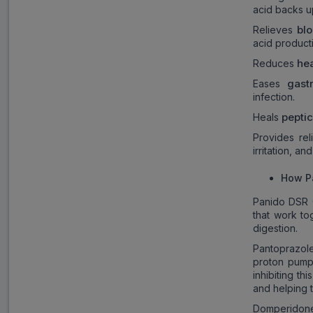
acid backs up
blo
Relieves
acid product
he
Reduces
gast
Eases
infection.
pepti
Heals
Provides re
irritation, an
How P
Panido DSR 
that work to
digestion.
Pantoprazole
proton pump 
inhibiting t
and helping t
Domperidone,