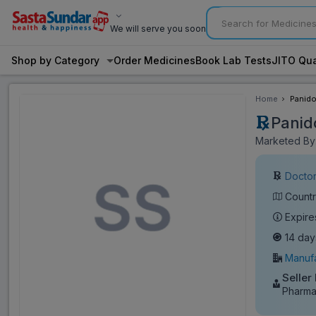
We will serve you soon
Shop by Category
Order Medicines
Book Lab Tests
JITO Qua
Home
Panido
Panid
Marketed By:
Doctor
Countr
Expire
14 day
Manufa
Seller
Pharma