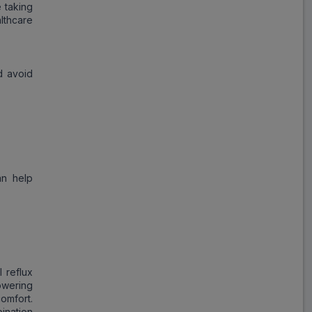
 taking
lthcare
d avoid
an help
 reflux
owering
omfort.
bination