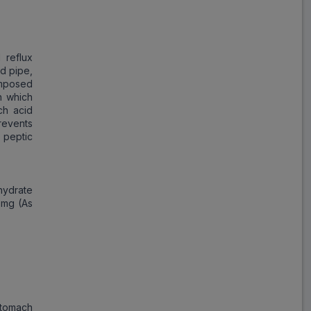
Save
₹37.51
on a single strip
 reflux
od pipe,
omposed
n which
Trusted
by
1,06,512
Customers
ch acid
events
 peptic
hydrate
 mg (As
stomach