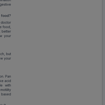
gestive
r food?
 doctor
e food,
 better
ow your
ch, but
ow your
on. Pan
ike acid
e with
otility
n based