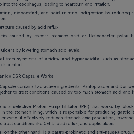
 into the esophagus, leading to heartburn and irritation.
ating
discomfort
acid-related indigestion
,
, and
by reducing s
ion.
artburn
caused by acid reflux.
ritis
caused by excess stomach acid or Helicobacter pylori ba
c ulcers
by lowering stomach acid levels.
acidity and hyperacidity
lief from symptoms of
, such as stomac
d discomfort.
anido DSR Capsule Works:
Capsule contains two active ingredients, Pantoprazole and Dompe
gether to treat conditions caused by too much stomach acid and 
 is a selective Proton Pump Inhibitor (PPI) that works by block
in the stomach lining, which is responsible for producing gastric a
his enzyme, it effectively reduces stomach acid production, lowering
o treat conditions like GERD, acid reflux, and peptic ulcers.
 on the other hand, is a gastro-prokinetic and anti-nausea drug. I