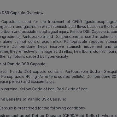
o DSR Capsule Overview
:
Capsule is used for the treatment of GERD (gastroesophageal
igestion, and gastritis in which stomach acid flows back into the fo
eartburn and possible esophageal injury. Panido DSR Capsule is c
ingredients; Pantoprazole and Domperidone, is used in patients i
e alone cannot control acid reflux. Pantoprazole reduces stoma
, while Domperidone helps improve stomach movement and pr
ther, they effectively manage acid reflux, heartburn, stomach pain,
other symptoms caused by hyper-acidity.
n of
Panido DSR Capsule
:
elatin Panido DSR capsule contains: Pantoprazole Sodium Sesqui
o Pantoprazole 40 mg (As enteric coated pellets), Domperidone 30
ease pellets) and Excipients q.s.
o carmine, Yellow Oxide of Iron, Red Oxide of Iron.
nd Benefits of Panido DSR Capsule:
apsule is prescribed for the following conditions:
stroesophageal Reflux Disease (GERD/Acid Reflux)
, where 