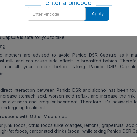
s, eat fiber-rich foods, and rest if you experience lightheadedness
enter a pincode
Enter
 Related Concerns of
Panido DSR Capsule
:
Apply
Pincode
regnant or planning to become pregnant, consult your doctor to de
 Capsule is safe for you to take.
ing
ng mothers are advised to avoid Panido DSR Capsule as it m
st milk and can cause side effects in breastfed babies. Therefore
to consult your doctor before taking Panido DSR Capsule
g.
 direct interaction between Panido DSR and alcohol has been fou
increase stomach acid, worsen acid reflux, and increase the risk 
 as dizziness and irregular heartbeat. Therefore, it's advisable t
e undergoing treatment.
eractions with Other Medicines
or junk foods, citrus foods (Like oranges, lemons, grapefruits, acid
high-fat foods, carbonated drinks (soda) while taking Panido DSR C