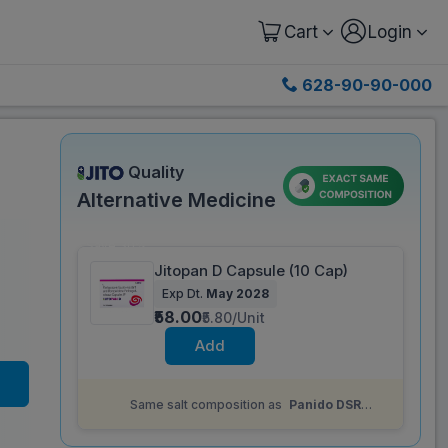
Cart
Login
628-90-90-000
Quality
Alternative Medicine
Save 30%
Jitopan D Capsule (10 Cap)
Exp Dt.
May 2028
₹58.00
₹5.80/Unit
Add
Same salt composition as
Panido DSR
Capsule (15 Cap)