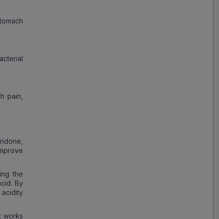
tomach
cterial
h pain,
ridone,
improve
ing the
cid. By
 acidity
t works