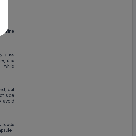
.
termine
ay pass
, it is
 while
nd, but
of side
o avoid
ic foods
apsule.