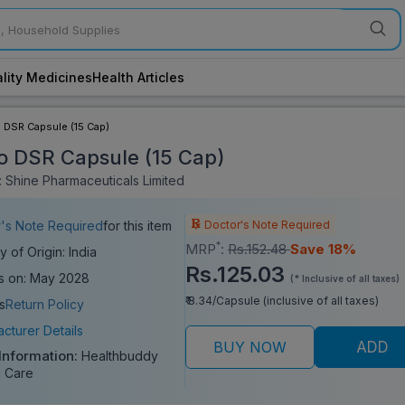
lity Medicines
Health Articles
 DSR Capsule (15 Cap)
o DSR Capsule (15 Cap)
 Shine Pharmaceuticals Limited
Doctor's Note Required
's Note Required
for this item
*
MRP
:
Rs.152.48
Save 18%
y of Origin: India
Rs.125.03
s on: May 2028
(* Inclusive of all taxes)
₹ 8.34/Capsule (inclusive of all taxes)
s
Return Policy
cturer Details
BUY NOW
ADD
 Information:
Healthbuddy
 Care