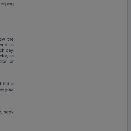
helping
low the
wed as
ach day.
tor, as
ctor or
If it is
me your
e, seek