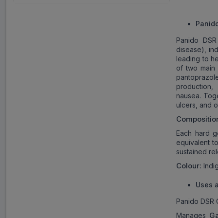
Panid
Panido DSR 
disease), ind
leading to h
of two main 
pantoprazol
production
nausea. Toge
ulcers, and 
Compositio
Each hard g
equivalent t
sustained rel
Colour:
Indig
Uses a
Panido DSR C
Ga
Manages