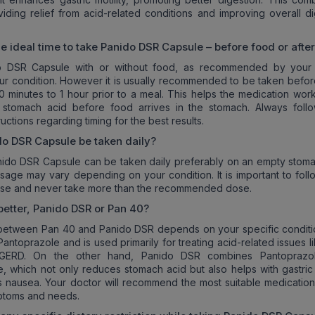
viding relief from acid-related conditions and improving overall di
he ideal time to take Panido DSR Capsule – before food or afte
 DSR Capsule with or without food, as recommended by your
r condition. However it is usually recommended to be taken befor
0 minutes to 1 hour prior to a meal. This helps the medication work
 stomach acid before food arrives in the stomach. Always foll
ructions regarding timing for the best results.
o DSR Capsule be taken daily?
nido DSR Capsule can be taken daily preferably on an empty stoma
sage may vary depending on your condition. It is important to foll
vise and never take more than the recommended dose.
better, Panido DSR or Pan 40?
between Pan 40 and Panido DSR depends on your specific conditi
antoprazole and is used primarily for treating acid-related issues l
 GERD. On the other hand, Panido DSR combines Pantoprazol
 which not only reduces stomach acid but also helps with gastric m
 nausea. Your doctor will recommend the most suitable medicatio
ptoms and needs.