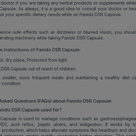
 doctor if you are taking any herbal products or supplements while
apsule. As always, it is a good idea to consult your doctor or hea
ut your specific dietary needs while on Panido DSR Capsule.
ience side effects such as dizziness or blurred vision, you shoul
perating machinery while taking Panido DSR Capsule.
ge
Instructions
of
Panido DSR Capsule
:
ol, dry place, Protected from light.
DSR Capsule out of reach of children.
g smaller, more frequent meals and maintaining a healthy diet c
.
 condition
 Asked Questions (FAQs) about
Panido DSR Capsule
:
anido DSR Capsule used for?
Capsule is used to manage conditions such as gastroesophageal
RD), acid reflux, peptic ulcers, and indigestion. It works by l
 production, which helps alleviate symptoms like heartburn and disc
, it enhances gastric motility, promoting better digestion. This com