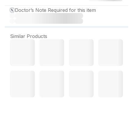
Doctor’s Note Required for this item
Similar Products
Osteomax Tablet (15 Tab)