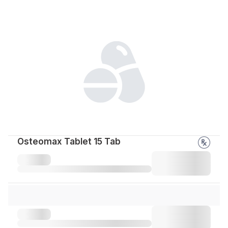
Osteomax Tablet 15 Tab