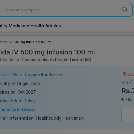
lity Medicines
Health Articles
rnida IV 500 mg Infusion 100 ml
ida IV 500 mg Infusion 100 ml
By: Aristo Pharmaceuticals Private Limited.(M)
Doc
ctor's Note Required
for this item
*
MRP
untry of Origin: India
Rs.
pires on: Oct 2027
₹ 0.78/m
 days
Return Policy
nufacturer Details
ller Information:
Healthbuddy Healthmart