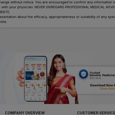
 change without notice. You are encouraged to confirm any information 
atment with your physician. NEVER DISREGARD PROFESSIONAL MEDICAL 
SITE.
ation about the efficacy, appropriateness or suitability of any speci
site.
COMPANY OVERVIEW
CUSTOMER SERVIC