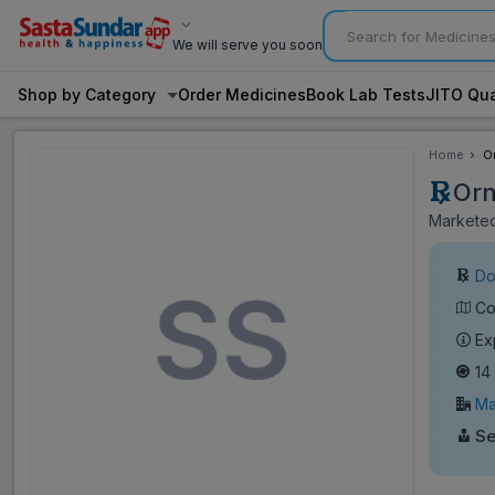
We will serve you soon
Shop by Category
Order Medicines
Book Lab Tests
JITO Qua
Home
O
Orn
Marketed 
Do
Co
Ex
14
Ma
Se