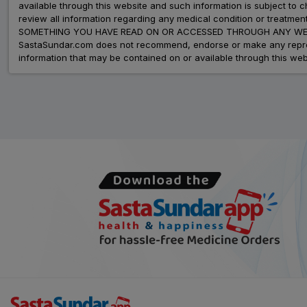
available through this website and such information is subject to
review all information regarding any medical condition or tre
SOMETHING YOU HAVE READ ON OR ACCESSED THROUGH ANY WEB
SastaSundar.com does not recommend, endorse or make any represent
information that may be contained on or available through this web