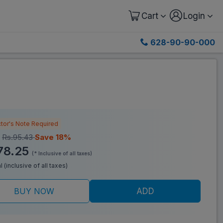
Cart
Login
628-90-90-000
tor's Note Required
:
Rs.95.43
Save 18%
78.25
(* Inclusive of all taxes)
l (inclusive of all taxes)
BUY NOW
ADD