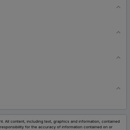
nt. All content, including text, graphics and information, contained
esponsibility for the accuracy of information contained on or