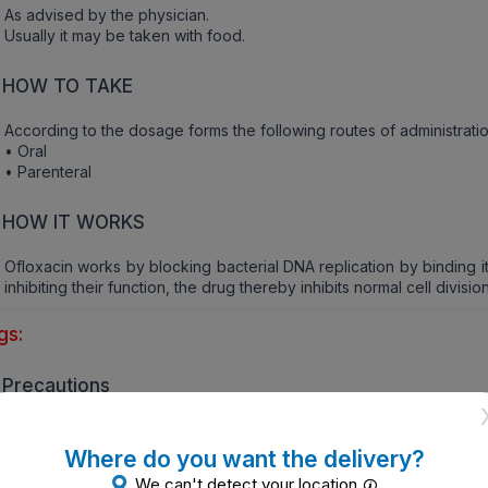
As advised by the physician.
Usually it may be taken with food.
HOW TO TAKE
According to the dosage forms the following routes of administratio
• Oral
• Parenteral
HOW IT WORKS
Ofloxacin works by blocking bacterial DNA replication by binding 
inhibiting their function, the drug thereby inhibits normal cell division
gs:
Precautions
Inform the physician if the patient is allergic to the active ingredien
• Rash
Where do you want the delivery?
• Itching
We can't detect your location