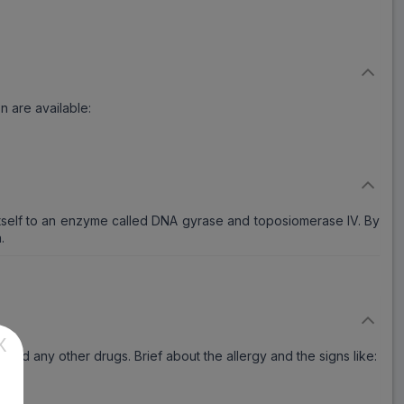
n are available:
itself to an enzyme called DNA gyrase and toposiomerase IV. By
.
X
ts and any other drugs. Brief about the allergy and the signs like: