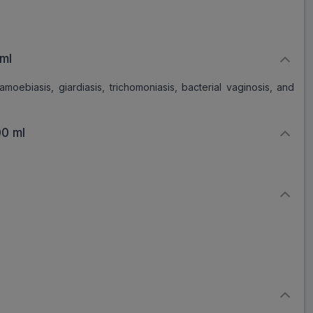
ml
amoebiasis, giardiasis, trichomoniasis, bacterial vaginosis, and
0 ml