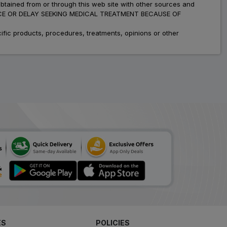
obtained from or through this web site with other sources and
ADVICE OR DELAY SEEKING MEDICAL TREATMENT BECAUSE OF
fic products, procedures, treatments, opinions or other
ES
POLICIES