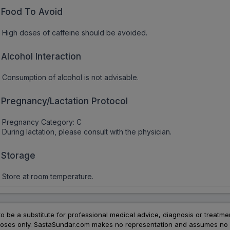
Food To Avoid
High doses of caffeine should be avoided.
Alcohol Interaction
Consumption of alcohol is not advisable.
Pregnancy/Lactation Protocol
Pregnancy Category: C
During lactation, please consult with the physician.
Storage
Store at room temperature.
to be a substitute for professional medical advice, diagnosis or treatme
urposes only. SastaSundar.com makes no representation and assumes no r