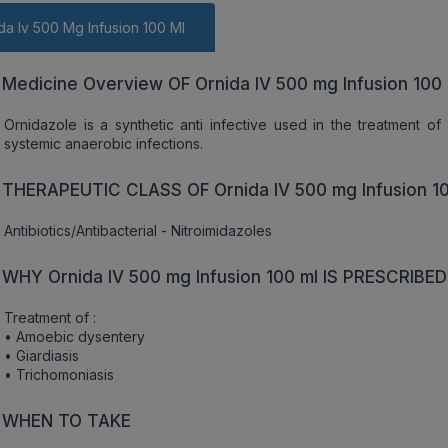
da Iv 500 Mg Infusion 100 Ml
Medicine Overview OF Ornida IV 500 mg Infusion 100 
Ornidazole is a synthetic anti infective used in the treatment of 
systemic anaerobic infections.
THERAPEUTIC CLASS OF Ornida IV 500 mg Infusion 10
Antibiotics/Antibacterial - Nitroimidazoles
WHY Ornida IV 500 mg Infusion 100 ml IS PRESCRIBED
Treatment of :
• Amoebic dysentery
• Giardiasis
• Trichomoniasis
WHEN TO TAKE