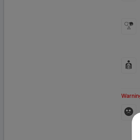
Warnin