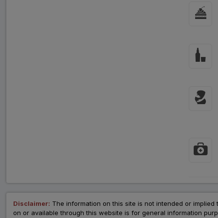
Disclaimer:
The information on this site is not intended or implied 
on or available through this website is for general information p