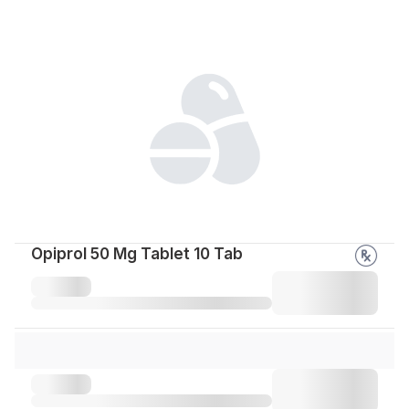
Opiprol 50 Mg Tablet 10 Tab