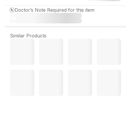
Doctor’s Note Required for this item
Similar Products
Opiprol 50 mg Tablet (10
Tab)