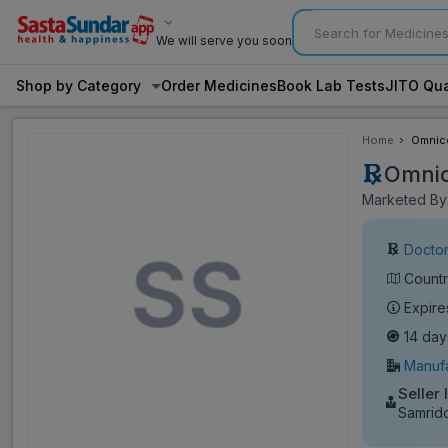
We will serve you soon
Shop by Category
Order Medicines
Book Lab Tests
JITO Qua
Home
Omnice
Omnic
Marketed By:
Doctor
Countr
Expire
14 day
Manufa
Seller 
Samrid