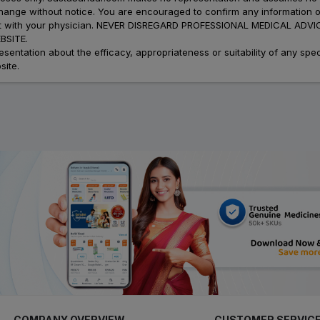
 change without notice. You are encouraged to confirm any information 
atment with your physician. NEVER DISREGARD PROFESSIONAL MEDICAL 
SITE.
ation about the efficacy, appropriateness or suitability of any speci
site.
COMPANY OVERVIEW
CUSTOMER SERVIC