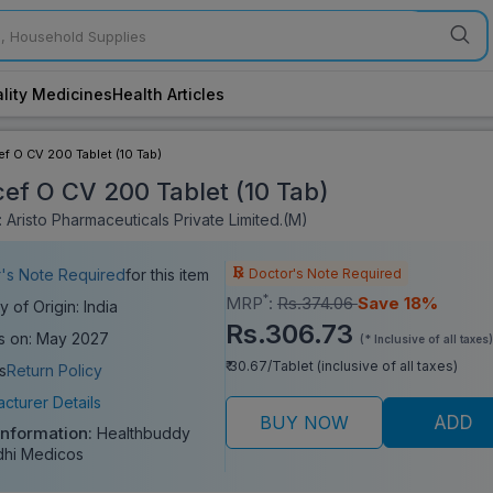
lity Medicines
Health Articles
f O CV 200 Tablet (10 Tab)
ef O CV 200 Tablet (10 Tab)
 Aristo Pharmaceuticals Private Limited.(M)
Doctor's Note Required
's Note Required
for this item
*
MRP
:
Rs.374.06
Save 18%
y of Origin: India
Rs.306.73
s on: May 2027
(* Inclusive of all taxes)
₹ 30.67/Tablet (inclusive of all taxes)
s
Return Policy
cturer Details
BUY NOW
ADD
Information:
Healthbuddy
dhi Medicos