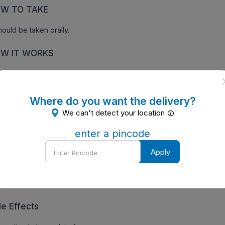
W TO TAKE
should be taken orally.
W IT WORKS
ormation to be updated soon.
Where do you want the delivery?
We can't detect your location
ecautions
enter a pincode
ormation to be updated soon
Enter
Apply
Pincode
ntraindications of Omnicef O CV 200 Tablet (10 Tab)
ormation to be updated soon
de Effects