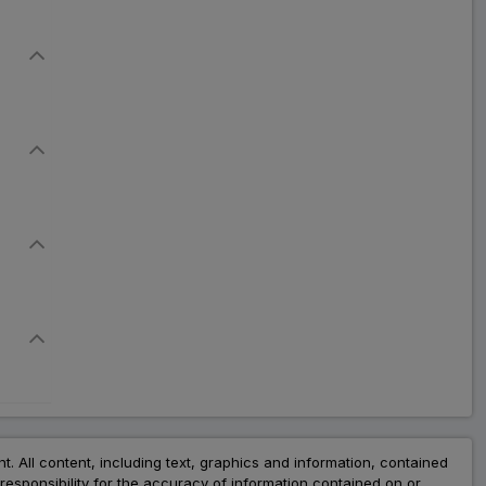
nt. All content, including text, graphics and information, contained
esponsibility for the accuracy of information contained on or