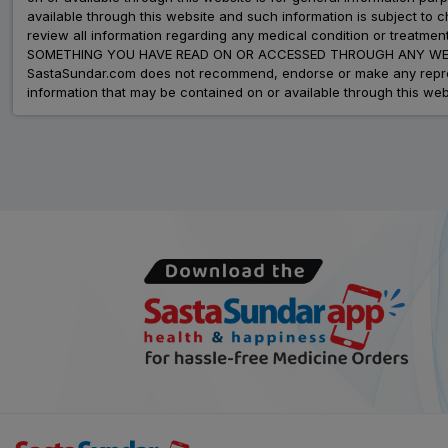
available through this website and such information is subject to
review all information regarding any medical condition or tre
SOMETHING YOU HAVE READ ON OR ACCESSED THROUGH ANY WEB
SastaSundar.com does not recommend, endorse or make any represent
information that may be contained on or available through this web