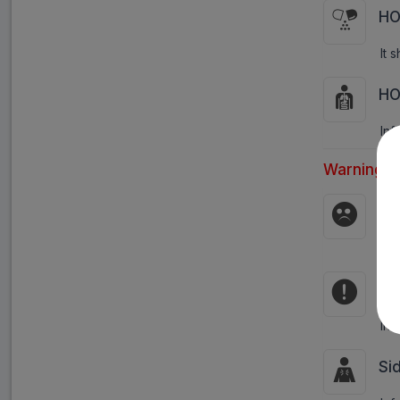
HO
It 
HO
Inf
Warnings:
Pr
Inf
Co
Inf
Si