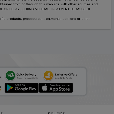
obtained from or through this web site with other sources and
ADVICE OR DELAY SEEKING MEDICAL TREATMENT BECAUSE OF
fic products, procedures, treatments, opinions or other
ES
POLICIES