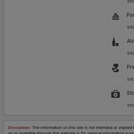
Inf
Fo
Inf
Al
Inf
Pr
Inf
St
Inf
Disclaimer:
The information on this site is not intended or implied 
on or available through this website is for general information p