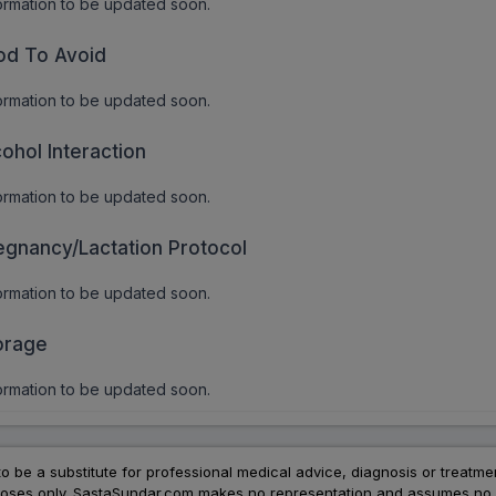
ormation to be updated soon.
od To Avoid
ormation to be updated soon.
cohol Interaction
ormation to be updated soon.
egnancy/Lactation Protocol
ormation to be updated soon.
orage
ormation to be updated soon.
to be a substitute for professional medical advice, diagnosis or treatme
urposes only. SastaSundar.com makes no representation and assumes no r