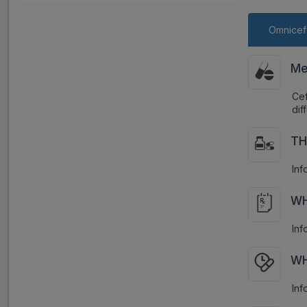
Omnicef
Me
Cef
dif
TH
Inf
WH
Inf
WH
Inf