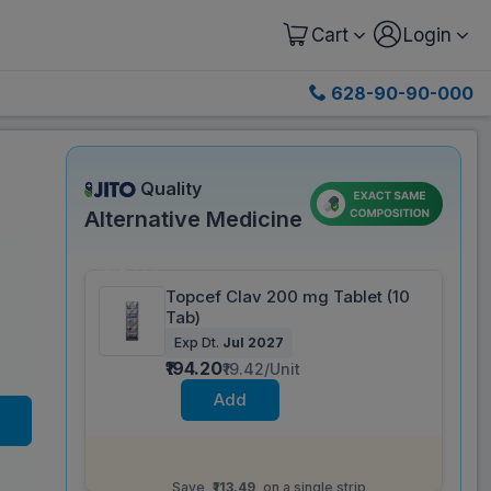
Cart
Login
628-90-90-000
Quality
Alternative Medicine
Save 37%
Topcef Clav 200 mg Tablet (10
Tab)
Exp Dt.
Jul 2027
₹194.20
₹19.42/Unit
Add
Same salt composition as
Omnicef O CV