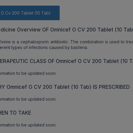
 O Cv 200 Tablet (10 Tab)
dicine Overview OF Omnicef O CV 200 Tablet (10 Tab
ixime is a cephalosporin antibiotic. The combination is used to tr
ferent types of infections caused by bacteria.
ERAPEUTIC CLASS OF Omnicef O CV 200 Tablet (10 T
ormation to be updated soon.
Y Omnicef O CV 200 Tablet (10 Tab) IS PRESCRIBED
ormation to be updated soon.
EN TO TAKE
ormation to be updated soon.