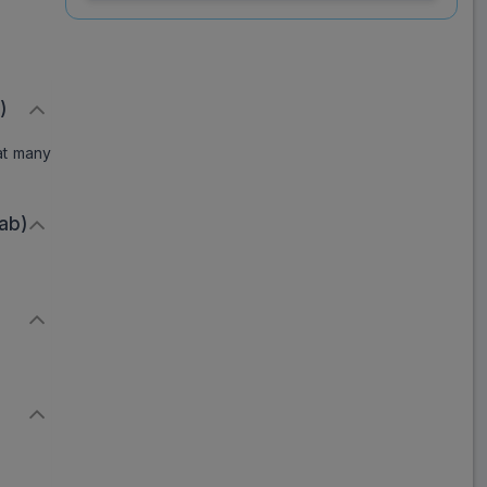
200 Tablet (10 Tab)
Save
₹113.49
on a single strip
)
eat many
Trusted
by
1,06,512
Customers
ab)