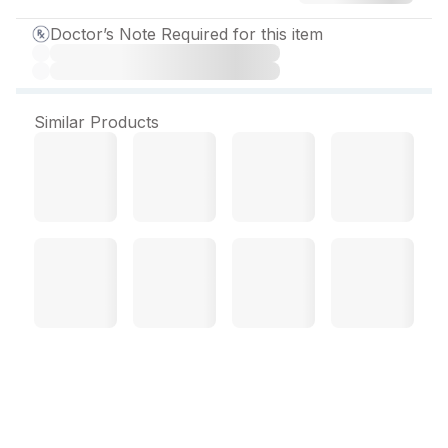
Doctor’s Note Required for this item
Similar Products
Olsertain Activ H 20 mg
Tablet (30 Tab)