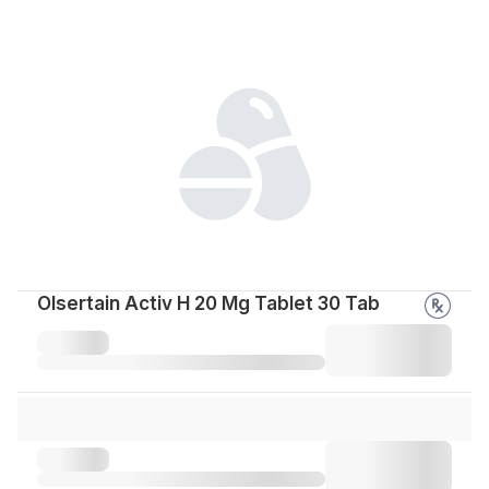
Olsertain Activ H 20 Mg Tablet 30 Tab