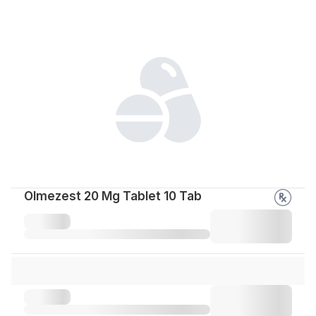
Olmezest 20 Mg Tablet 10 Tab