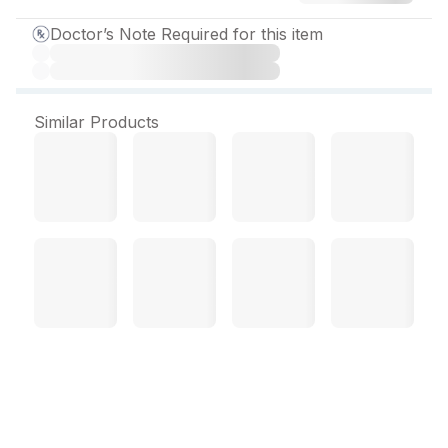
Doctor’s Note Required for this item
Similar Products
Olmezest 20 mg Tablet (10
Tab)