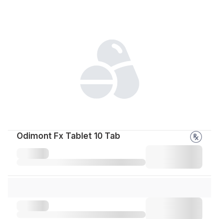
Odimont Fx Tablet 10 Tab