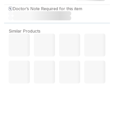
Doctor’s Note Required for this item
Similar Products
Odimont FX Tablet (10
Tab)