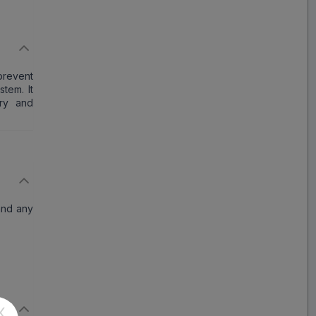
Elmacort
ADD
₹84.57
₹103.13
18% Off
Fastcort
prevent
ADD
₹97.17
₹118.50
tem. It
18% Off
ory and
DLC
ADD
₹91.25
₹111.28
18% Off
Defstar
ADD
₹119.42
₹145.63
 and any
18% Off
Dezocort
ADD
₹170.86
₹208.36
18% Off
Cortisal
X