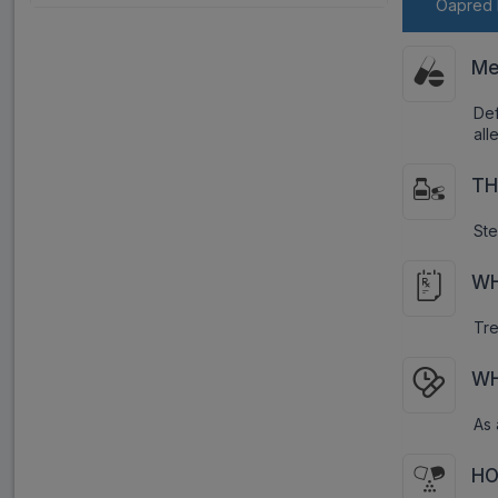
Oapred 
Me
Def
all
TH
Ste
WH
Tre
WH
As 
HO