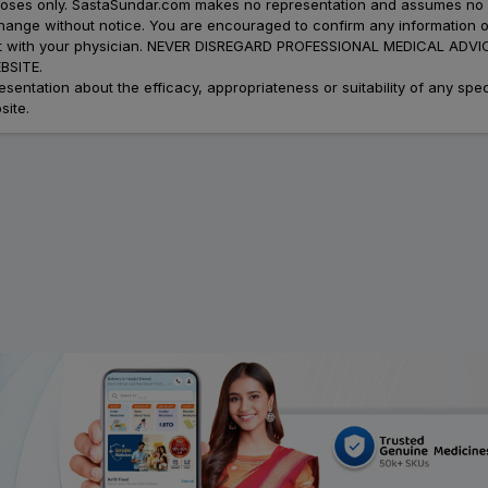
urposes only. SastaSundar.com makes no representation and assumes no r
 change without notice. You are encouraged to confirm any information 
atment with your physician. NEVER DISREGARD PROFESSIONAL MEDICAL 
SITE.
ation about the efficacy, appropriateness or suitability of any speci
site.