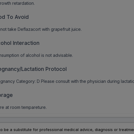
rowth retardation.
od To Avoid
not take Deflazacort with grapefruit juice.
cohol Interaction
sumption of alcohol is not advisable.
egnancy/Lactation Protocol
gnancy Category: D Please consult with the physician during lactati
orage
re at room tempareture.
to be a substitute for professional medical advice, diagnosis or treatme