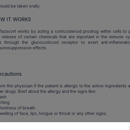
should be taken orally.
W IT WORKS
lazacort works by acting a corticosteroid prodrug within cells to 
 release of certain chemicals that are important in the immune sys
ts through the glucocorticoid receptor to exert anti-inflammat
unosuppressive effects.
ecautions
orm the physician if the patient is allergic to the active ingredients
er drugs. Brief about the allergy and the signs like:
Rash
tching
hortness of breath
welling of face, lips, tongue or throat or any other signs.
ntraindications of Oapred D6 Tablet (10 Tab)