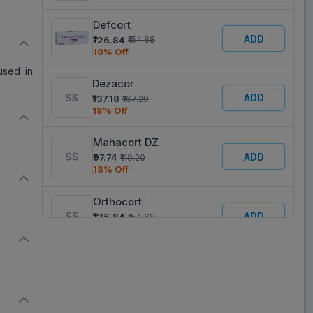
Defcort
ADD
₹126.84
₹154.68
18% Off
 used in
Dezacor
ADD
₹137.18
₹167.29
18% Off
Mahacort DZ
ADD
₹97.74
₹119.20
18% Off
Orthocort
ADD
₹126.84
₹154.68
18% Off
D Cort
ADD
₹101.66
₹123.97
18% Off