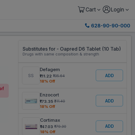
Cart
Login
628-90-90-000
Substitutes for - Oapred D6 Tablet (10 Tab)
Drugs with same composition & strength
Defagem
ADD
₹111.22
₹135.64
18% Off
of
Enzocort
ADD
₹173.35
₹211.40
18% Off
Cortimax
ADD
₹147.03
₹179.30
18% Off