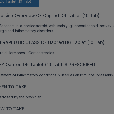
D6 Tablet (10 Tab)
dicine Overview OF Oapred D6 Tablet (10 Tab)
lazacort is a corticosteroid with mainly glucocorticocoid activity
ergic and inflammatory disorders.
ERAPEUTIC CLASS OF Oapred D6 Tablet (10 Tab)
roid Hormones - Corticosteroids
Y Oapred D6 Tablet (10 Tab) IS PRESCRIBED
atment of inflammatory conditions & used as an immunosupressants.
EN TO TAKE
advised by the physician.
W TO TAKE