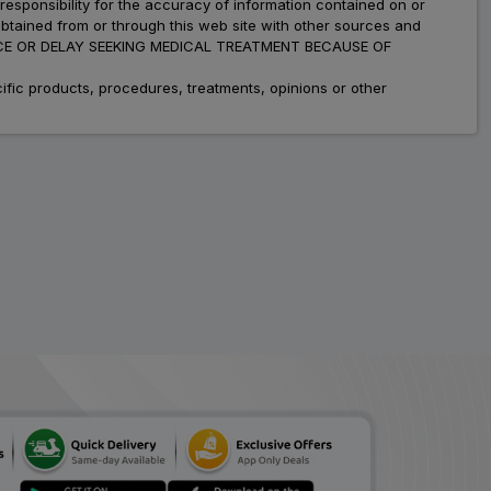
esponsibility for the accuracy of information contained on or
Definz 6
obtained from or through this web site with other sources and
ADD
₹287.00
₹350.00
ADVICE OR DELAY SEEKING MEDICAL TREATMENT BECAUSE OF
18% Off
fic products, procedures, treatments, opinions or other
Lodes
ADD
₹96.76
₹118.00
18% Off
Defseas
ADD
₹137.35
₹167.50
18% Off
Zadef
ADD
₹114.39
₹139.50
18% Off
Delacort
ADD
₹117.59
₹143.40
18% Off
Flacort