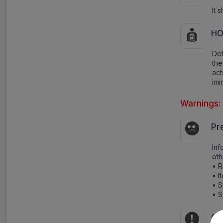
It 
HO
Def
the
ac
imm
Warnings:
Pr
Inf
oth
• 
• I
• S
• S
Co