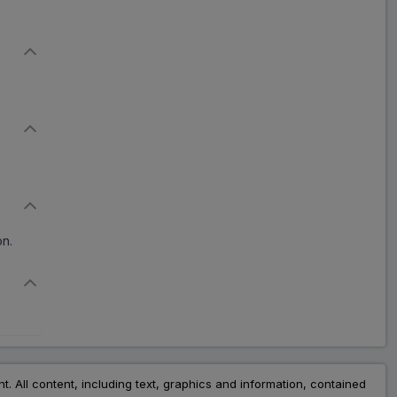
Kortuf
ADD
₹114.55
₹139.69
18% Off
Defac
ADD
₹102.94
₹205.87
50% Off
Jitodef 6
ADD
₹37.20
₹93.00
60% Off
on.
Deftil 6
ADD
₹95.94
₹117.00
18% Off
Glazenta 6 mg
ADD
₹127.10
₹155.00
18% Off
nt. All content, including text, graphics and information, contained