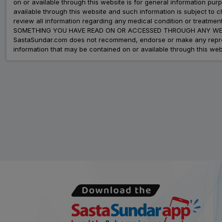
on or available through this website is for general information p
available through this website and such information is subject to
review all information regarding any medical condition or tre
SOMETHING YOU HAVE READ ON OR ACCESSED THROUGH ANY WEB
SastaSundar.com does not recommend, endorse or make any represent
information that may be contained on or available through this web