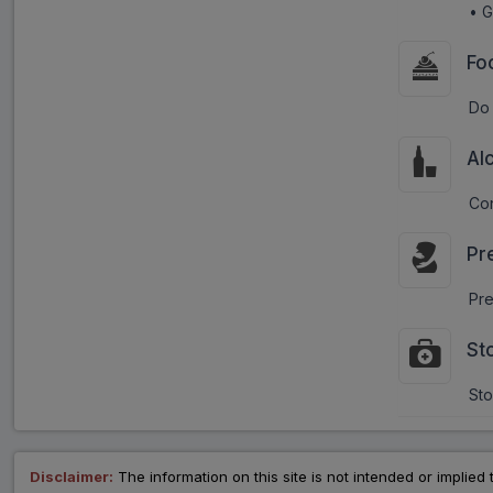
• G
Fo
Do 
Al
Con
Pr
Pre
St
Sto
Disclaimer:
The information on this site is not intended or implied 