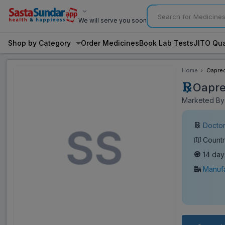
We will serve you soon
Shop by Category
Order Medicines
Book Lab Tests
JITO Qua
Home
Oapred
Oapre
Marketed By:
Doctor
Countr
14 day
Manufa