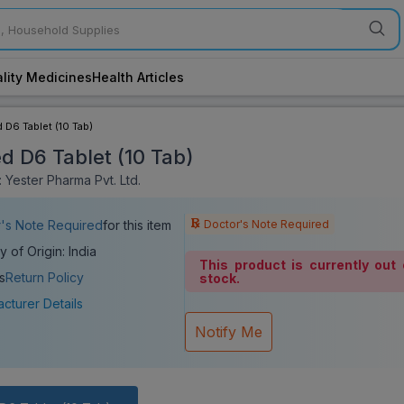
lity Medicines
Health Articles
 D6 Tablet (10 Tab)
d D6 Tablet (10 Tab)
 Yester Pharma Pvt. Ltd.
Doctor's Note Required
's Note Required
for this item
y of Origin: India
This product is currently out 
s
Return Policy
stock.
cturer Details
Notify Me