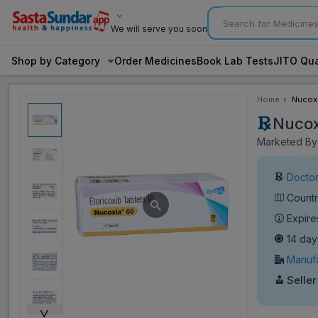
We will serve you soon
Shop by Category
Order Medicines
Book Lab Tests
JITO Qua
Home
Nucoxi
Nucox
Marketed By:
Doctor
Countr
Expire
14 day
Manufa
Seller
˅