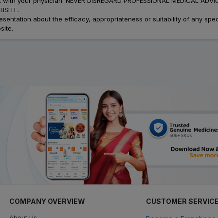
atment with your physician. NEVER DISREGARD PROFESSIONAL MEDICAL 
SITE.
ation about the efficacy, appropriateness or suitability of any speci
site.
COMPANY OVERVIEW
CUSTOMER SERVIC
About Us