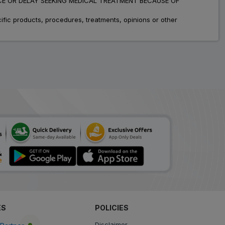
ADVICE OR DELAY SEEKING MEDICAL TREATMENT BECAUSE OF
fic products, procedures, treatments, opinions or other
ES
POLICIES
Disclaimer