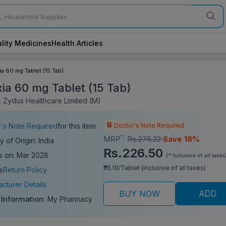
lity Medicines
Health Articles
a 60 mg Tablet (15 Tab)
ia 60 mg Tablet (15 Tab)
 Zydus Healthcare Limited (M)
Doctor's Note Required
's Note Required
for this item
*
MRP
:
Rs.276.22
Save 18%
y of Origin: India
Rs.226.50
s on: Mar 2028
(* Inclusive of all taxes
₹ 15.10/Tablet (inclusive of all taxes)
s
Return Policy
cturer Details
BUY NOW
ADD
 Information:
My Pharmacy