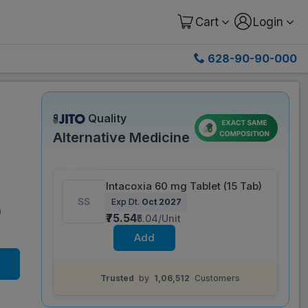
Cart
Login
628-90-90-000
Quality
Alternative Medicine
Same salt composition as
Nucoxia 60 mg
Tablet (15 Tab)
Save 67%
Intacoxia 60 mg Tablet (15 Tab)
Exp Dt.
Oct 2027
Save
₹151.76
on a single strip
)
₹75.54
₹5.04/Unit
Add
Trusted
by
1,06,512
Customers