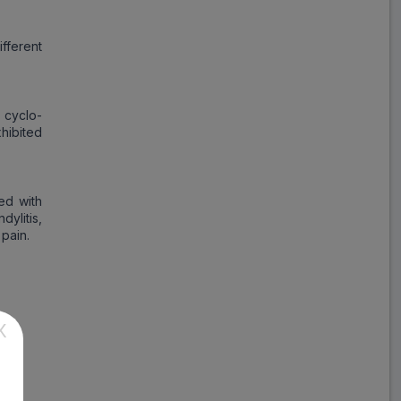
fferent
 cyclo-
hibited
ed with
dylitis,
 pain.
X