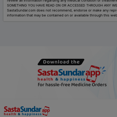
review all information regarding any medical condition or tre
SOMETHING YOU HAVE READ ON OR ACCESSED THROUGH ANY WEB
SastaSundar.com does not recommend, endorse or make any represent
information that may be contained on or available through this web