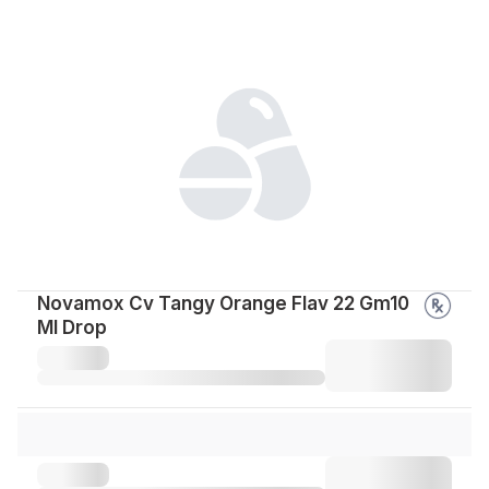
Novamox Cv Tangy Orange Flav 22 Gm10
Ml Drop