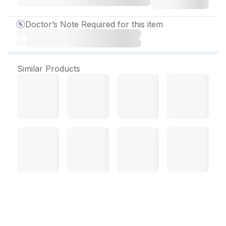
Doctor’s Note Required for this item
Similar Products
Novamox CV (Tangy
Orange Flav) 2.2 gm/10 ml