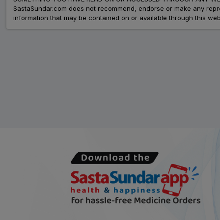
SastaSundar.com does not recommend, endorse or make any represent
information that may be contained on or available through this web