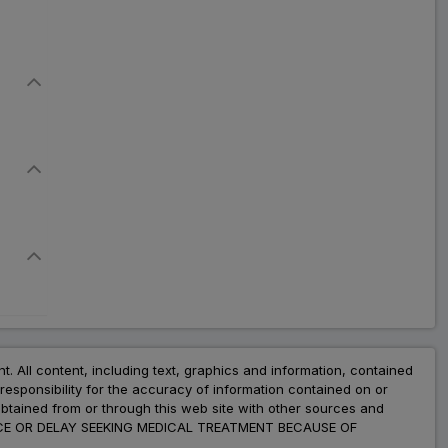
nt. All content, including text, graphics and information, contained
esponsibility for the accuracy of information contained on or
obtained from or through this web site with other sources and
ADVICE OR DELAY SEEKING MEDICAL TREATMENT BECAUSE OF