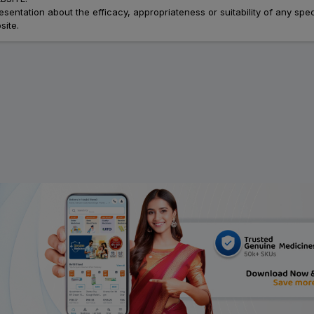
ation about the efficacy, appropriateness or suitability of any speci
site.