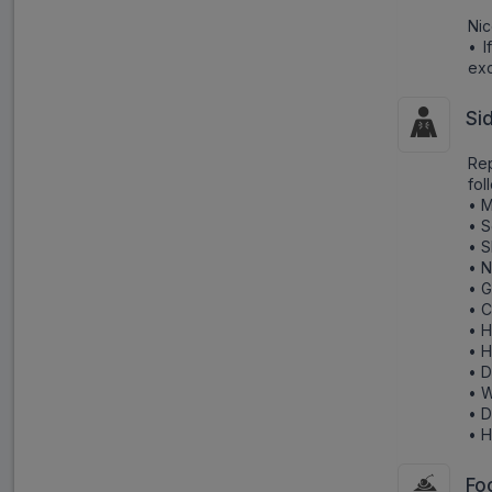
Nic
• I
exc
Si
Re
fol
• M
• S
• S
• N
• G
• 
• 
• H
• 
• W
• D
• H
Fo