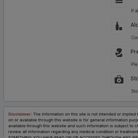
If 
Al
Con
Pr
Ple
St
Sto
Disclaimer:
The information on this site is not intended or implied 
on or available through this website is for general information p
available through this website and such information is subject to
review all information regarding any medical condition or tre
SOMETHING YOU HAVE READ ON OR ACCESSED THROUGH ANY WEB