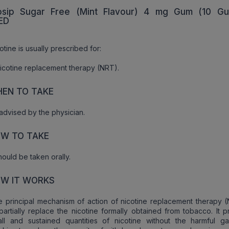
sip Sugar Free (Mint Flavour) 4 mg Gum (10 Gu
ED
otine is usually prescribed for:
icotine replacement therapy (NRT).
EN TO TAKE
advised by the physician.
W TO TAKE
should be taken orally.
W IT WORKS
 principal mechanism of action of nicotine replacement therapy (
partially replace the nicotine formally obtained from tobacco. It 
all and sustained quantities of nicotine without the harmful g