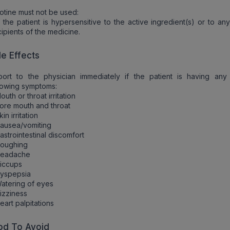
otine must not be used:
f the patient is hypersensitive to the active ingredient(s) or to an
ipients of the medicine.
de Effects
port to the physician immediately if the patient is having any
lowing symptoms:
outh or throat irritation
ore mouth and throat
kin irritation
ausea/vomiting
astrointestinal discomfort
Coughing
Headache
iccups
Dyspepsia
atering of eyes
izziness
eart palpitations
od To Avoid