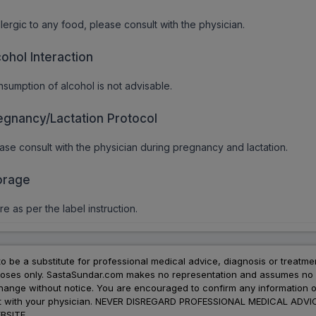
allergic to any food, please consult with the physician.
cohol Interaction
sumption of alcohol is not advisable.
egnancy/Lactation Protocol
ase consult with the physician during pregnancy and lactation.
orage
re as per the label instruction.
to be a substitute for professional medical advice, diagnosis or treatme
urposes only. SastaSundar.com makes no representation and assumes no r
 change without notice. You are encouraged to confirm any information 
atment with your physician. NEVER DISREGARD PROFESSIONAL MEDICAL 
SITE.