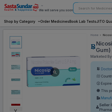
We will serve you soon
Shop by Category
Order Medicines
Book Lab Tests
JITO Qua
Home
Nicosi
Gum)
Nicos
Gum)
Marketed By:
Doctor
Countr
Expire
This p
Manufa
Seller 
˅
Pharmac