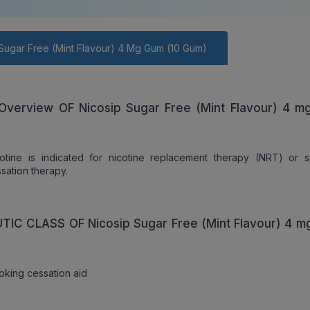
Sugar Free (Mint Flavour) 4 Mg Gum (10 Gum)
Overview OF Nicosip Sugar Free (Mint Flavour) 4 
cotine is indicated for nicotine replacement therapy (NRT) or 
sation therapy.
IC CLASS OF Nicosip Sugar Free (Mint Flavour) 4 
king cessation aid