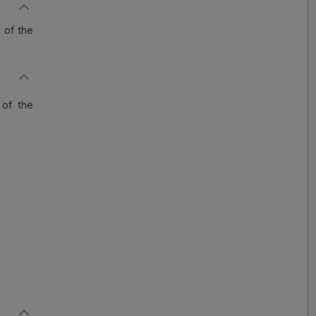
y of the
 of the