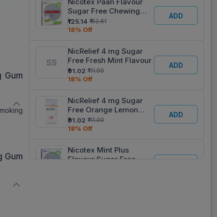
Nicotex Paan Flavour
Sugar Free Chewing
ADD
Gum
₹125.14
₹152.61
18% Off
NicRelief 4 mg Sugar
Free Fresh Mint Flavour
ADD
₹91.02
₹111.00
mg Gum
18% Off
NicRelief 4 mg Sugar
Free Orange Lemon
smoking
ADD
Flavour
₹91.02
₹111.00
18% Off
Nicotex Mint Plus
mg Gum
Flavour Sugar Free
ADD
Chewing Gum
₹125.95
₹153.60
18% Off
Nicotex 4 mg Mint Plus
Flavour Sugar Free
ADD