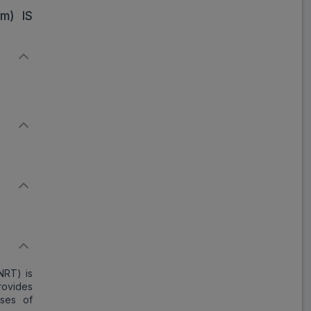
₹302.28
₹368.63
m) IS
18% Off
NRT) is
provides
ases of