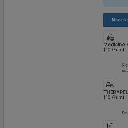
Nicosip 
Medicine 
(10 Gum)
Ni
ces
THERAPEUT
(10 Gum)
Smo