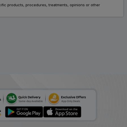
fic products, procedures, treatments, opinions or other