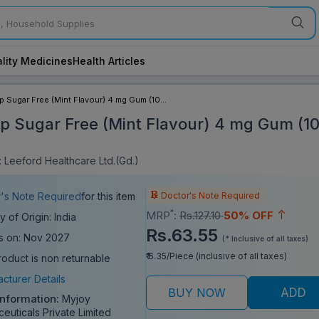
lity Medicines
Health Articles
p Sugar Free (Mint Flavour) 4 mg Gum (10
ip Sugar Free (Mint Flavour) 4 mg Gum (1
 Leeford Healthcare Ltd.(Gd.)
Doctor's Note Required
's Note Required
for this item
*
MRP
:
Rs.127.10
50% OFF
y of Origin: India
Rs.63.55
s on: Nov 2027
(* Inclusive of all taxes)
₹ 6.35/Piece (inclusive of all taxes)
roduct is non returnable
cturer Details
BUY NOW
ADD
Information:
Myjoy
euticals Private Limited