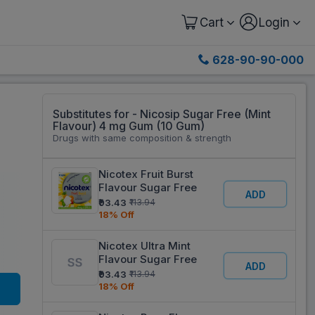
Cart
Login
628-90-90-000
Substitutes for - Nicosip Sugar Free (Mint
0
Flavour) 4 mg Gum (10 Gum)
Drugs with same composition & strength
Nicotex Fruit Burst
Flavour Sugar Free
ADD
₹93.43
₹113.94
18% Off
Nicotex Ultra Mint
Flavour Sugar Free
ADD
₹93.43
₹113.94
18% Off