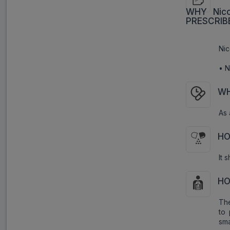
WHY Nico
PRESCRIB
Nic
• N
WH
As 
HO
It 
HO
The
to 
sm