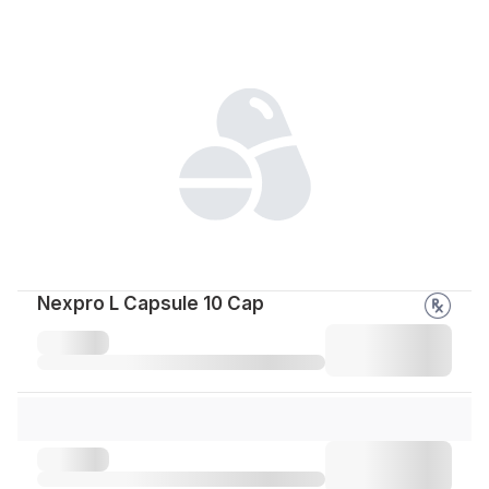
Nexpro L Capsule 10 Cap