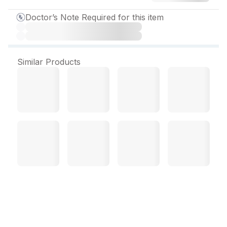
Doctor’s Note Required for this item
Similar Products
Nexpro L Capsule (10 Cap)
About Nexpro L Capsule
: