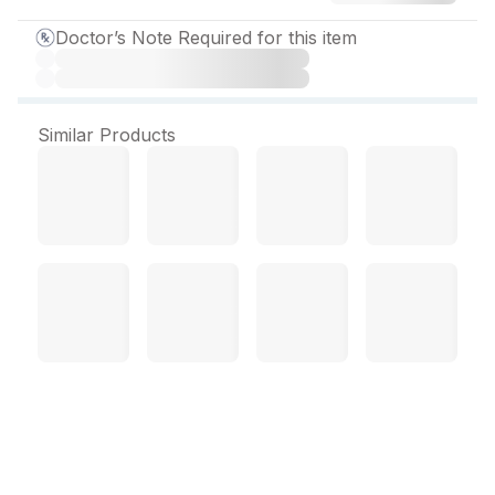
Doctor’s Note Required for this item
Similar Products
Neurobion Plus Tablet (10
Tab)