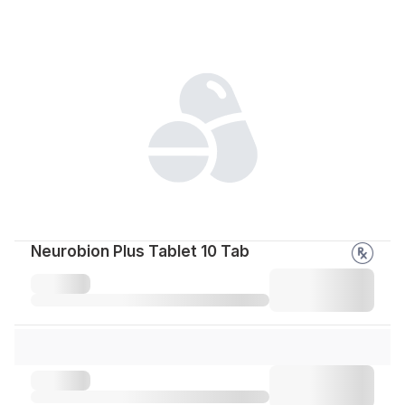
Neurobion Plus Tablet 10 Tab