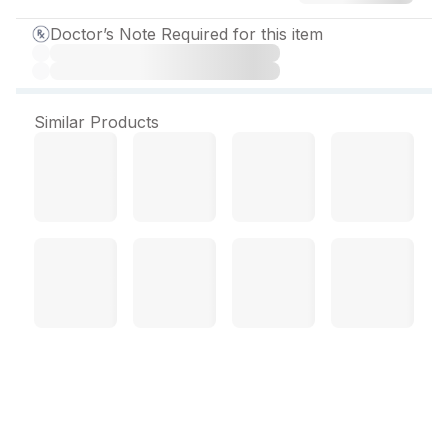
Doctor’s Note Required for this item
Similar Products
Nebula H Tablet (10 Tab)