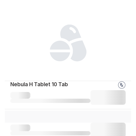
Nebula H Tablet 10 Tab