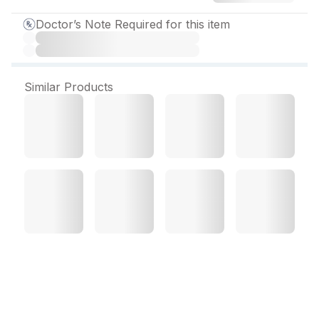
Doctor’s Note Required for this item
Similar Products
Nano Max Gel 30 gm