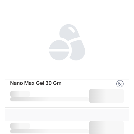
Nano Max Gel 30 Gm