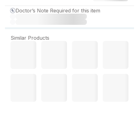
Doctor’s Note Required for this item
Similar Products
Mycoclear 100 mg
Capsule (10 Cap)