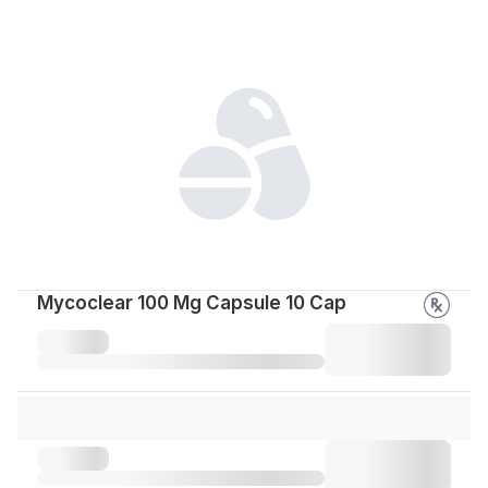
Mycoclear 100 Mg Capsule 10 Cap