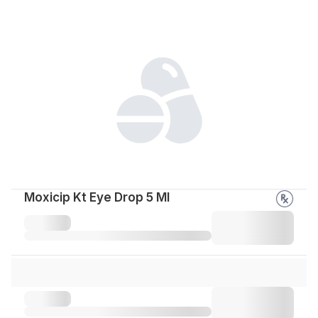
Moxicip Kt Eye Drop 5 Ml