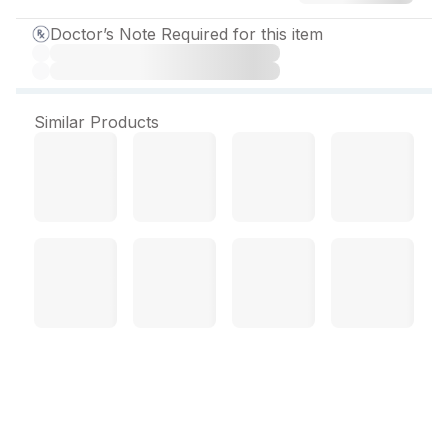
Doctor’s Note Required for this item
Similar Products
Moxicip KT Eye Drop 5 ml