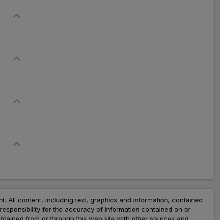
nt. All content, including text, graphics and information, contained
esponsibility for the accuracy of information contained on or
obtained from or through this web site with other sources and