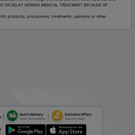
ADVICE OR DELAY SEEKING MEDICAL TREATMENT BECAUSE OF
fic products, procedures, treatments, opinions or other