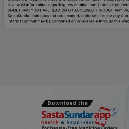
review all information regarding any medical condition or tre
SOMETHING YOU HAVE READ ON OR ACCESSED THROUGH ANY WEB
SastaSundar.com does not recommend, endorse or make any represent
information that may be contained on or available through this web