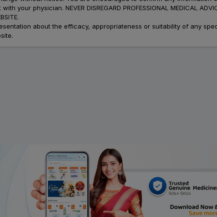
atment with your physician. NEVER DISREGARD PROFESSIONAL MEDICAL 
SITE.
ation about the efficacy, appropriateness or suitability of any speci
site.