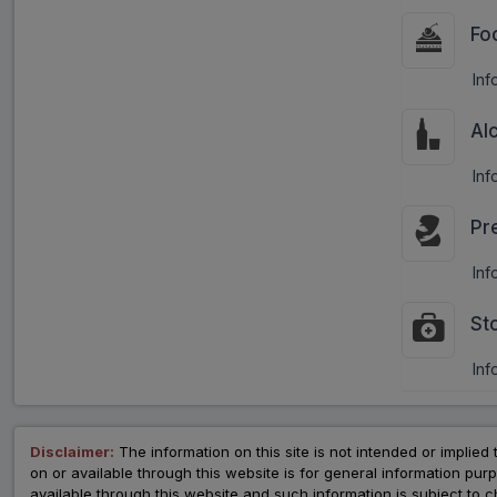
Fo
Inf
Al
Inf
Pr
Inf
St
Inf
Disclaimer:
The information on this site is not intended or implied 
on or available through this website is for general information p
available through this website and such information is subject to