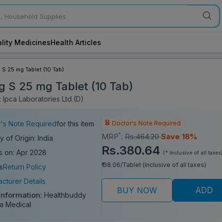
lity Medicines
Health Articles
 S 25 mg Tablet (10 Tab)
g S 25 mg Tablet (10 Tab)
 Ipca Laboratories Ltd.(D)
Doctor's Note Required
's Note Required
for this item
*
MRP
:
Rs.464.20
Save 18%
y of Origin: India
Rs.380.64
s on: Apr 2028
(* Inclusive of all taxes
₹ 38.06/Tablet (inclusive of all taxes)
s
Return Policy
cturer Details
BUY NOW
ADD
Information:
Healthbuddy
a Medical