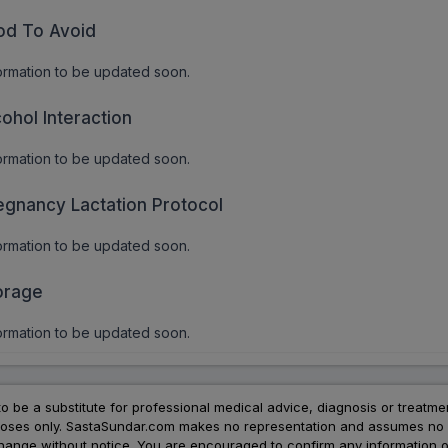
od To Avoid
ormation to be updated soon.
cohol Interaction
ormation to be updated soon.
egnancy Lactation Protocol
ormation to be updated soon.
orage
ormation to be updated soon.
to be a substitute for professional medical advice, diagnosis or treatme
urposes only. SastaSundar.com makes no representation and assumes no r
 change without notice. You are encouraged to confirm any information 