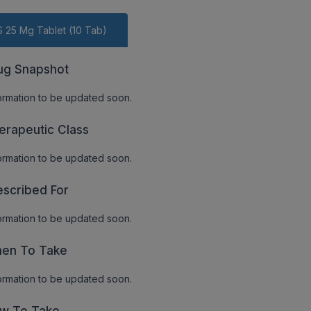
S 25 Mg Tablet (10 Tab)
ug Snapshot
ormation to be updated soon.
erapeutic Class
ormation to be updated soon.
escribed For
ormation to be updated soon.
en To Take
ormation to be updated soon.
w To Take