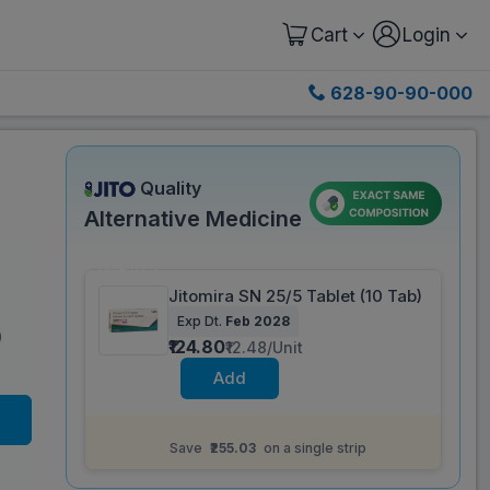
Cart
Login
628-90-90-000
Quality
Alternative Medicine
Save 67%
Jitomira SN 25/5 Tablet (10 Tab)
Exp Dt.
Feb 2028
)
₹124.80
₹12.48/Unit
Add
Same salt composition as
Mirbeg S 25 mg
Tablet (10 Tab)