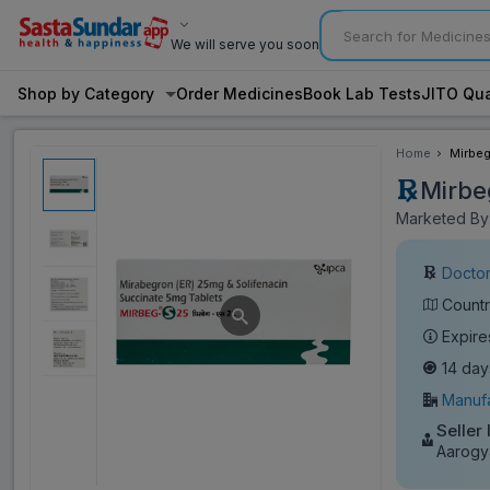
We will serve you soon
Shop by Category
Order Medicines
Book Lab Tests
JITO Qua
Home
Mirbeg
Mirbe
Marketed By:
Doctor
Countr
Expire
14 day
Manufa
Seller 
Aarogy