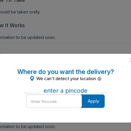
should be taken orally.
w It Works
ormation to be updated soon.
ecautions
Where do you want the delivery?
ormation to be updated soon.
We can't detect your location
ntraindications
enter a pincode
Enter
Apply
ormation to be updated soon.
Pincode
de Effects
ormation to be updated soon.