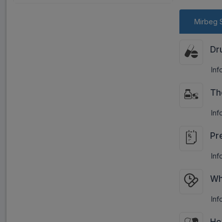
Mirbeg 
Dr
Inf
Th
Inf
Pr
Inf
Wh
Inf
Ho