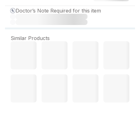
Doctor’s Note Required for this item
Similar Products
Minado 500 mg Tablet (10
Tab)