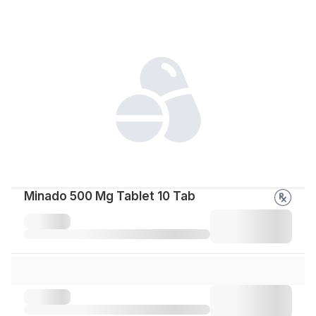
Minado 500 Mg Tablet 10 Tab