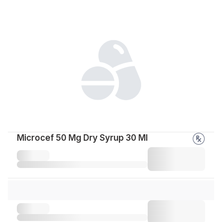
Microcef 50 Mg Dry Syrup 30 Ml