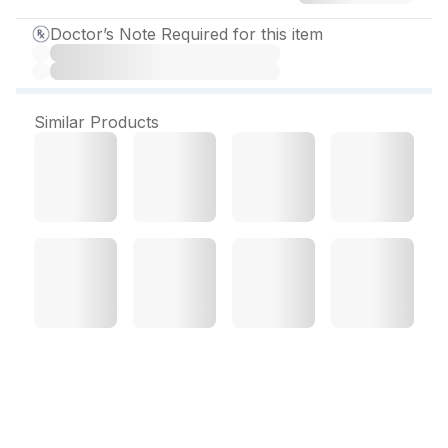
Doctor’s Note Required for this item
Similar Products
Microcef 50 mg Dry Syrup
30 ml