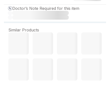
Doctor’s Note Required for this item
Similar Products
Micogent Lotion 50 ml