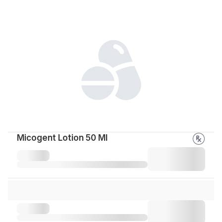
Micogent Lotion 50 Ml