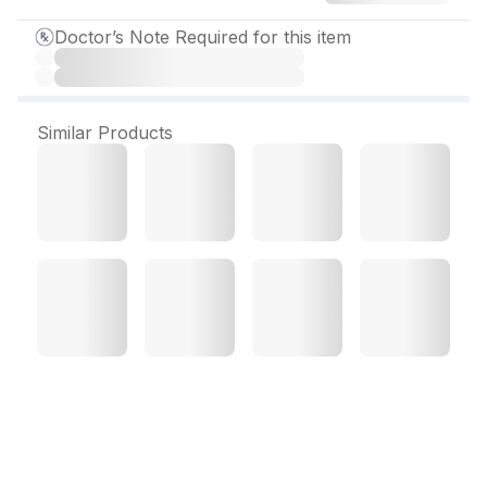
Doctor’s Note Required for this item
Similar Products
Metzok 100 mg Tablet (10
Tab)