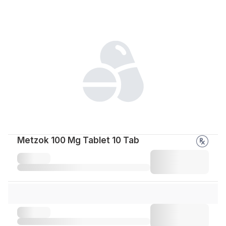
Metzok 100 Mg Tablet 10 Tab