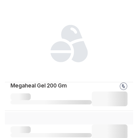
Megaheal Gel 200 Gm