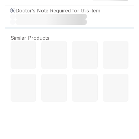
Doctor’s Note Required for this item
Similar Products
Megaheal Gel 200 gm