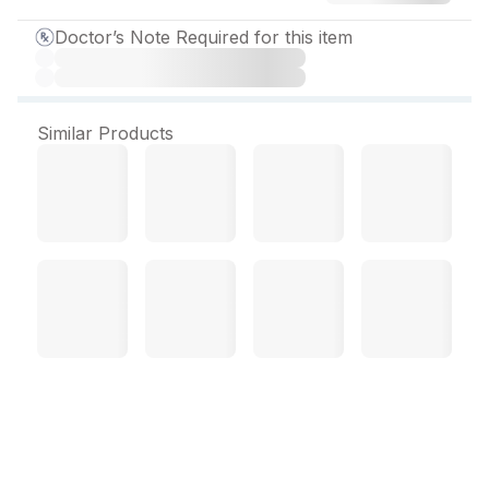
Doctor’s Note Required for this item
Similar Products
Me Gaba Pure M Capsule
(10 Cap)