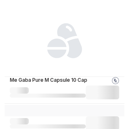
Me Gaba Pure M Capsule 10 Cap