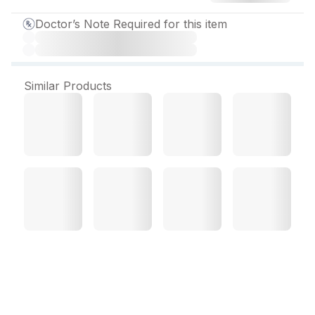
Doctor’s Note Required for this item
Similar Products
Macbery DX Sugar Free
Syrup 100 ml