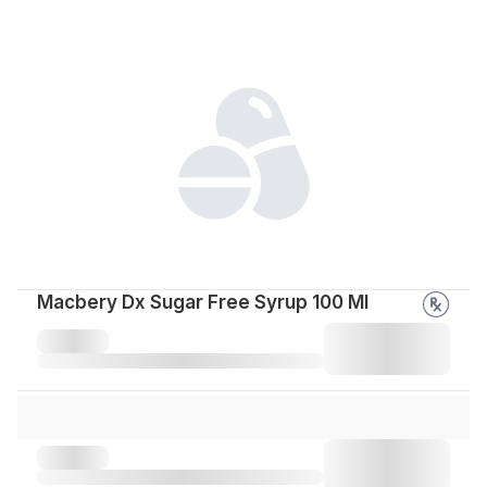
Macbery Dx Sugar Free Syrup 100 Ml