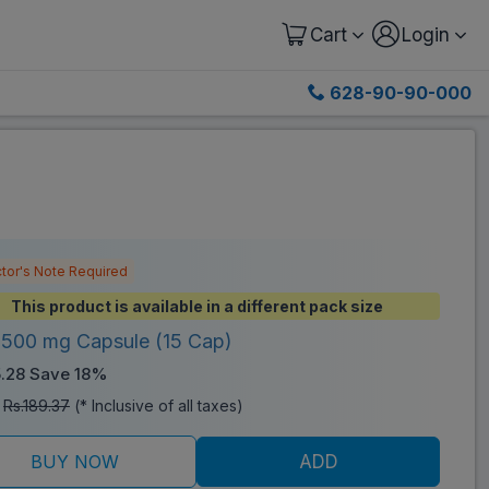
Cart
Login
628-90-90-000
tor's Note Required
This product is available in a different pack size
 500 mg Capsule (15 Cap)
5.28
Save 18%
:
Rs.189.37
(* Inclusive of all taxes)
BUY NOW
ADD