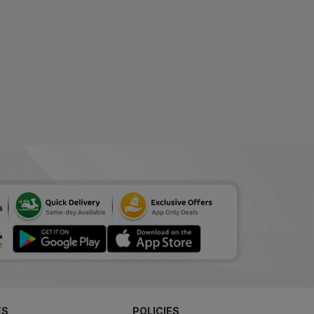
ES
POLICIES