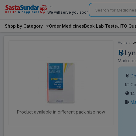
We will serve you soon
Shop by Category
Order Medicines
Book Lab Tests
JITO Qua
Home
L
Lyn
Marketed
Do
Co
14
Ma
Product available in different pack size now