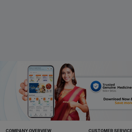
COMPANY OVERVIEW
CUSTOMER SERVIC