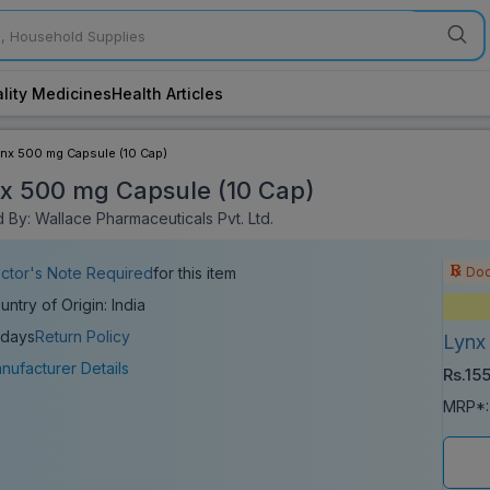
lity Medicines
Health Articles
ynx 500 mg Capsule (10 Cap)
x 500 mg Capsule (10 Cap)
 By: Wallace Pharmaceuticals Pvt. Ltd.
Doc
ctor's Note Required
for this item
untry of Origin: India
 days
Return Policy
Lynx
nufacturer Details
Rs.15
MRP*