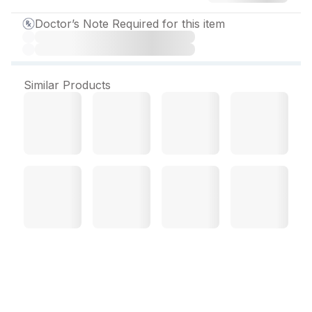
Doctor’s Note Required for this item
Similar Products
Lycedep Plus Tablet (10
Tab)