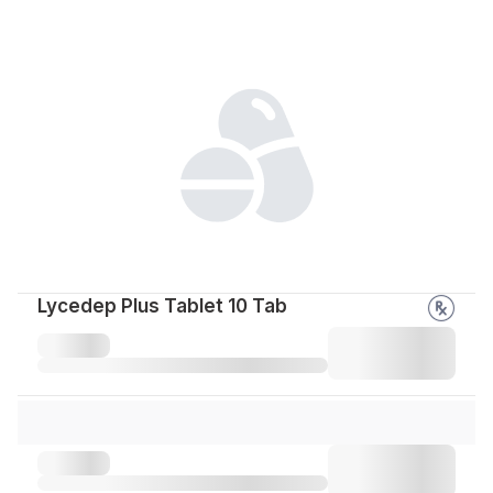
Lycedep Plus Tablet 10 Tab