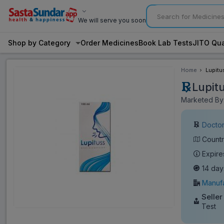
We will serve you soon
Shop by Category
Order Medicines
Book Lab Tests
JITO Qua
Home
Lupitu
Lupit
Marketed By:
Doctor
Countr
Expire
14 day
Manufa
Seller
Test