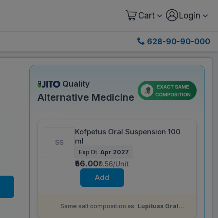
Cart
Login
628-90-90-000
Quality
Alternative Medicine
Save 62%
Kofpetus Oral Suspension 100
ml
Exp Dt.
Apr 2027
₹56.00
₹0.56/Unit
Add
Same salt composition as
Lupituss Oral