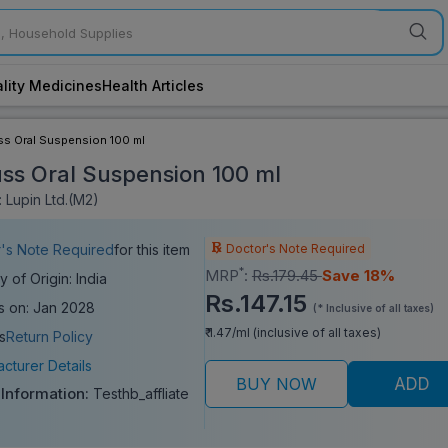
lity Medicines
Health Articles
ss Oral Suspension 100 ml
uss Oral Suspension 100 ml
 Lupin Ltd.(M2)
Doctor's Note Required
's Note Required
for this item
*
MRP
:
Rs.179.45
Save 18%
y of Origin: India
Rs.147.15
s on: Jan 2028
(* Inclusive of all taxes)
₹ 1.47/ml (inclusive of all taxes)
s
Return Policy
cturer Details
BUY NOW
ADD
 Information:
Testhb_affliate