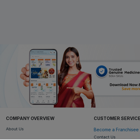
COMPANY OVERVIEW
CUSTOMER SERVIC
About Us
Become a Franchisee 
Contact Us