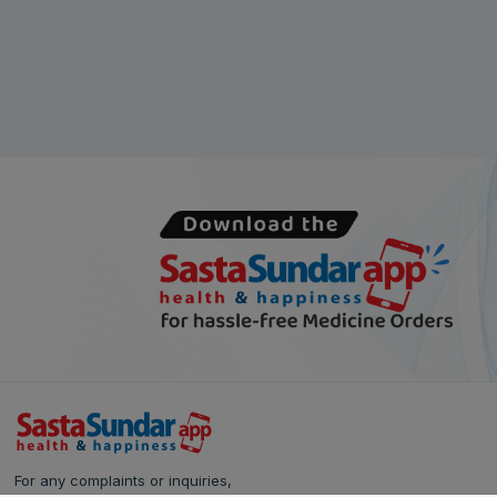
For any complaints or inquiries,