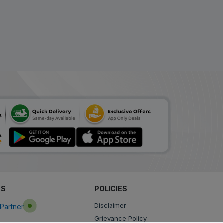
ES
POLICIES
Disclaimer
Partner
Grievance Policy