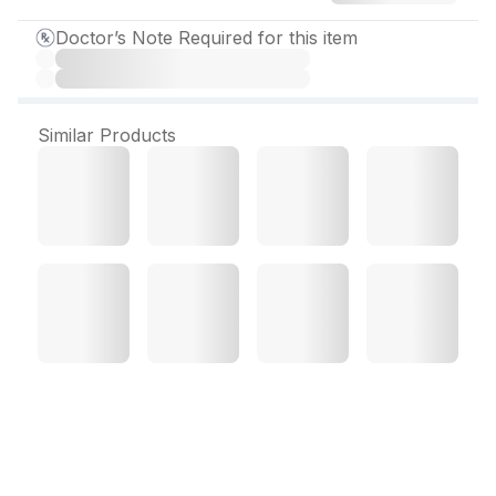
Doctor’s Note Required for this item
Similar Products
Luliclin Lotion 15 ml
Luliclin Lotion
Overview: