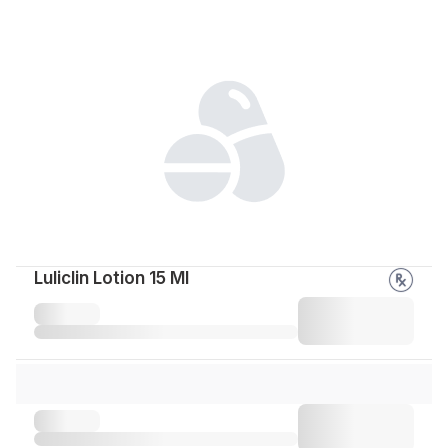
Luliclin Lotion 15 Ml