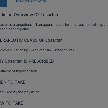
n
Hydrochlorothiazide
dicine Overview OF Losartan
artan is a angiotensin II antagonist used for the treatment of hyper
betic nephropathy.
ERAPEUTIC CLASS OF Losartan
diovascular drugs- (Angiotensin II Antagonists)
Y Losartan IS PRESCRIBED
atment of hypertension.
EN TO TAKE
advised by the physician.
W TO TAKE