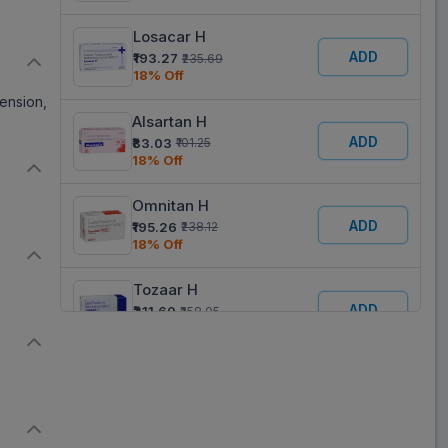
Losacar H
ADD
₹193.27
₹235.69
18% Off
tension,
Alsartan H
ADD
₹83.03
₹101.25
18% Off
Omnitan H
ADD
₹195.26
₹238.12
18% Off
Tozaar H
ADD
₹211.60
₹258.05
18% Off
Lostat H
ADD
₹63.03
₹76.87
18% Off