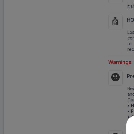
It 
HO
Lo
com
of 
rec
Warnings:
Pr
Rep
and
Cau
• H
• P
• A
• R