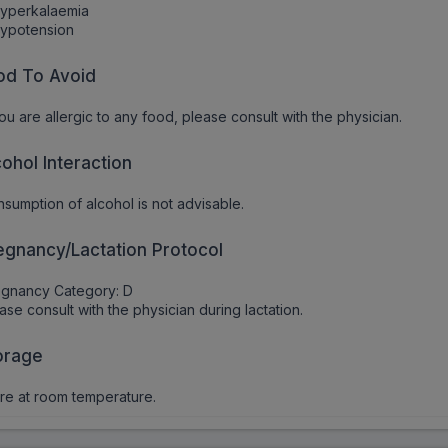
Hyperkalaemia
Hypotension
od To Avoid
you are allergic to any food, please consult with the physician.
cohol Interaction
sumption of alcohol is not advisable.
egnancy/Lactation Protocol
egnancy Category: D
ase consult with the physician during lactation.
orage
re at room temperature.