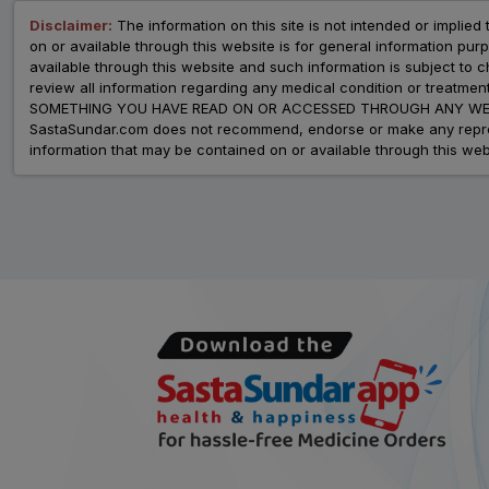
Disclaimer:
The information on this site is not intended or implied 
on or available through this website is for general information p
available through this website and such information is subject to
review all information regarding any medical condition or tre
SOMETHING YOU HAVE READ ON OR ACCESSED THROUGH ANY WEB
SastaSundar.com does not recommend, endorse or make any represent
information that may be contained on or available through this web