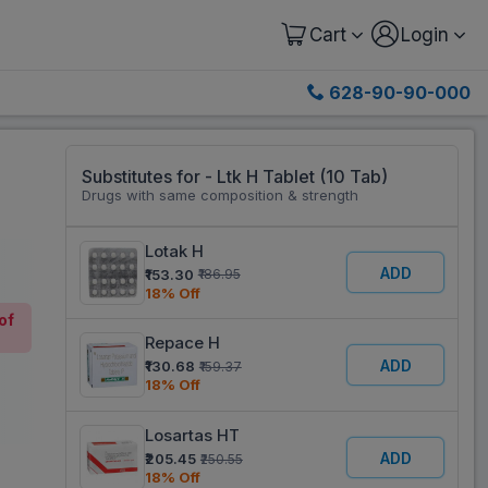
Cart
Login
628-90-90-000
Substitutes for - Ltk H Tablet (10 Tab)
Drugs with same composition & strength
Lotak H
ADD
₹153.30
₹186.95
18% Off
of
Repace H
ADD
₹130.68
₹159.37
18% Off
Losartas HT
ADD
₹205.45
₹250.55
18% Off