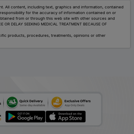
nt. All content, including text, graphics and information, contained
esponsibility for the accuracy of information contained on or
obtained from or through this web site with other sources and
ADVICE OR DELAY SEEKING MEDICAL TREATMENT BECAUSE OF
fic products, procedures, treatments, opinions or other