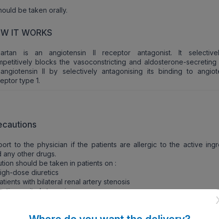
should be taken orally.
W IT WORKS
sartan is an angiotensin II receptor antagonist. It selectiv
petitively blocks the vasoconstricting and aldosterone-secreting 
angiotensin II by selectively antagonising its binding to angiote
eptor type 1.
ecautions
ort to the physician if the patients are allergic to the active ing
 any other drugs.
tion should be taken in patients on :
igh-dose diuretics
atients with bilateral renal artery stenosis
ortic or mitral stenosis
enal and mild to moderate hepatic impairment