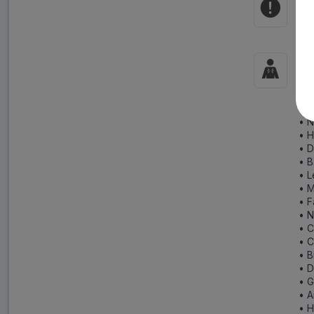
Co
Pre
Si
Rep
fol
• N
• 
• D
• B
• L
• 
• F
• N
• C
• 
• B
• D
• G
• 
• 