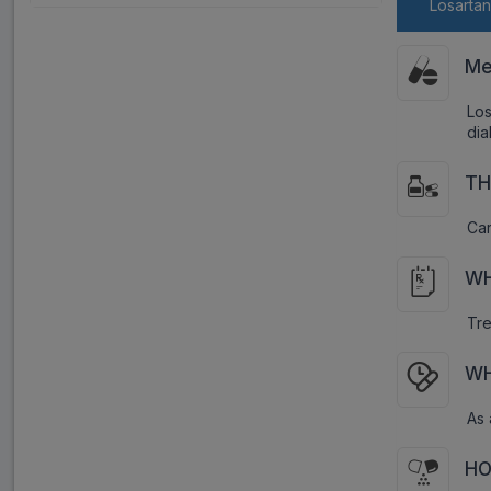
Losarta
Me
Los
dia
TH
Car
WH
Tre
WH
As 
HO