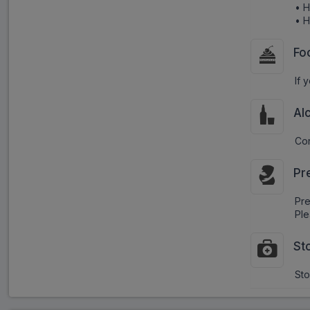
• 
• 
Fo
If 
Al
Con
Pr
Pr
Ple
St
Sto