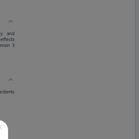
Lotas HT
ADD
₹78.14
₹95.29
18% Off
Angizaar H
ely and
ADD
₹214.43
₹261.50
effects
18% Off
nsin II
Losatec H
ADD
₹163.92
₹199.90
18% Off
Covance D
ADD
₹142.99
₹174.38
redients
18% Off
Losanorm H
ADD
₹98.86
₹120.56
18% Off
X
Giftan HC