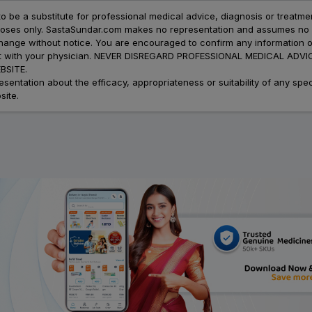
to be a substitute for professional medical advice, diagnosis or treatme
urposes only. SastaSundar.com makes no representation and assumes no r
 change without notice. You are encouraged to confirm any information 
atment with your physician. NEVER DISREGARD PROFESSIONAL MEDICAL 
SITE.
ation about the efficacy, appropriateness or suitability of any speci
site.