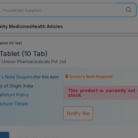
lity Medicines
Health Articles
ablet (10 Tab)
Tablet (10 Tab)
 Unison Pharmaceuticals Pvt. Ltd.
Doctor's Note Required
's Note Required
for this item
y of Origin: India
This product is currently out 
s
Return Policy
stock.
cturer Details
Notify Me