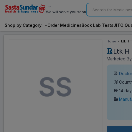
We will serve you soon
Shop by Category
Order Medicines
Book Lab Tests
JITO Qua
Home
Ltk H T
Ltk H 
Marketed By:
Doctor
Countr
14 day
Manufa