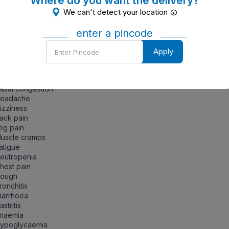
Where do you want the delivery?
ntraindications of Losartan
We can't detect your location
gnancy, lactation, children
enter a pincode
Enter
de Effects
Apply
Pincode
ort to the physician immediately if the patients are having any o
lowing symptoms:
asal congestion
Headache
izziness
ack pain
eg pain
Muscle cramps
atigue
eutropenia
hest pain
Cough
ronchitis
iarrhoea
astritis
Anaemia
Hypoglycaemia