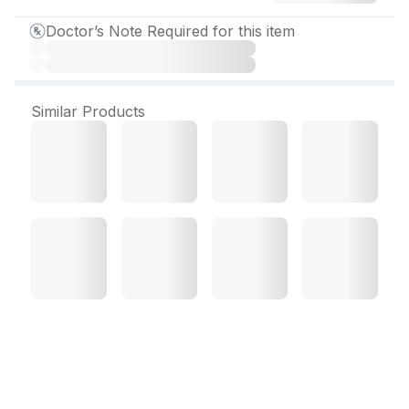
Doctor’s Note Required for this item
Similar Products
Lookbrite Cream 20 gm