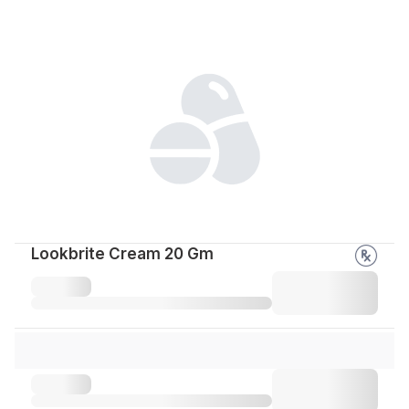
Lookbrite Cream 20 Gm