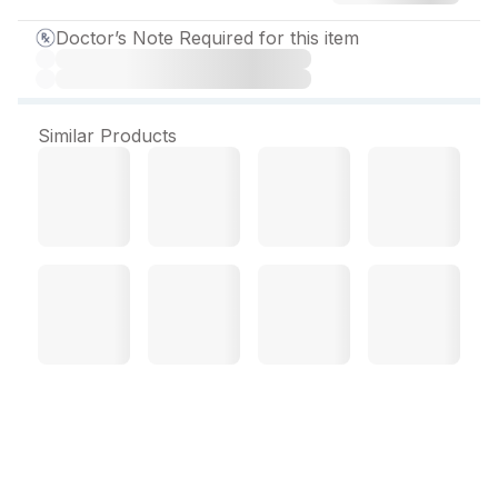
Doctor’s Note Required for this item
Similar Products
Lipophage 120 MG
Capsule (10 Cap)