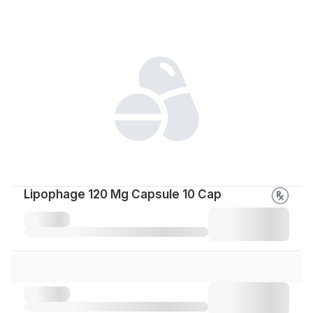
Lipophage 120 Mg Capsule 10 Cap