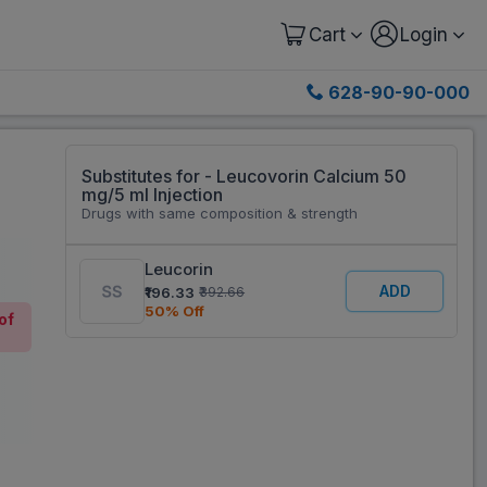
Cart
Login
628-90-90-000
Substitutes for - Leucovorin Calcium 50
mg/5 ml Injection
Drugs with same composition & strength
Leucorin
ADD
₹196.33
₹392.66
50% Off
of