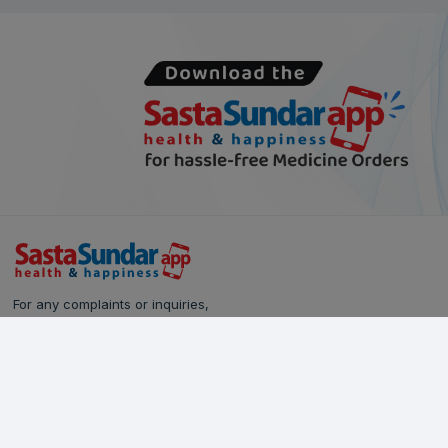
For any complaints or inquiries,
please reach out to our Customer Care team:
Call Us: 628-90-90-000
Email:
care@sastasundar.com