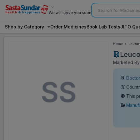
We will serve you soon
Shop by Category
Order Medicines
Book Lab Tests
JITO Qua
Home
Leucov
Leuco
Marketed By: 
Doctor
Countr
This p
Manufa