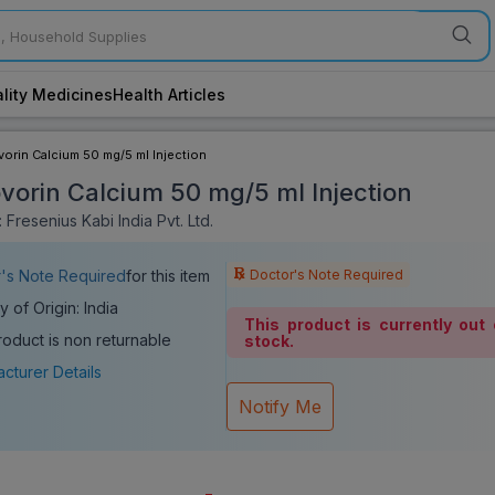
lity Medicines
Health Articles
orin Calcium 50 mg/5 ml Injection
vorin Calcium 50 mg/5 ml Injection
Fresenius Kabi India Pvt. Ltd.
Doctor's Note Required
's Note Required
for this item
y of Origin: India
This product is currently out 
roduct is non returnable
stock.
cturer Details
Notify Me