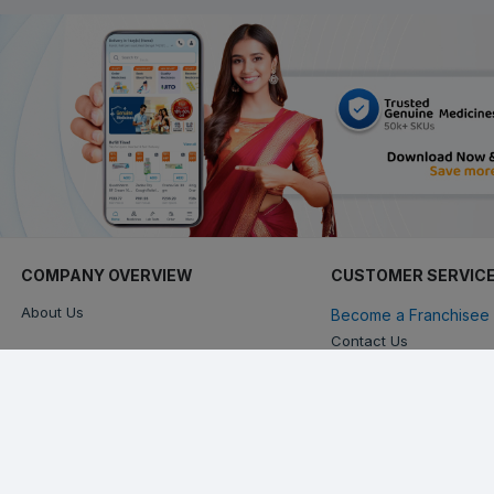
COMPANY OVERVIEW
CUSTOMER SERVIC
About Us
Become a Franchisee 
Contact Us