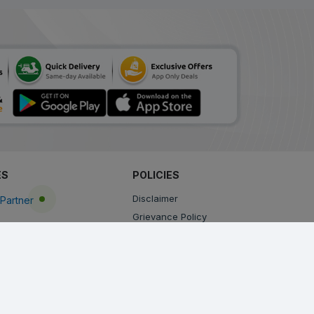
ES
POLICIES
Disclaimer
Partner
Grievance Policy
Privacy Policy
Terms & Conditions
Return, Cancellation and Refund Policy
Shipping and Delivery Policy