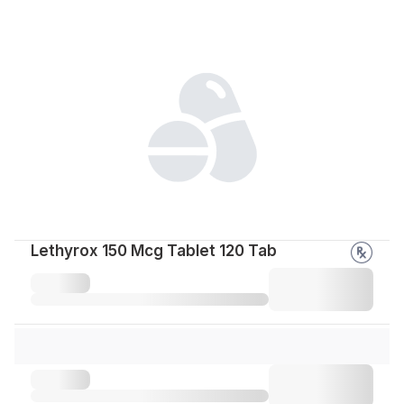
Lethyrox 150 Mcg Tablet 120 Tab