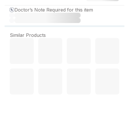
Doctor’s Note Required for this item
Similar Products
Lethyrox 150 mcg Tablet
(120 Tab)