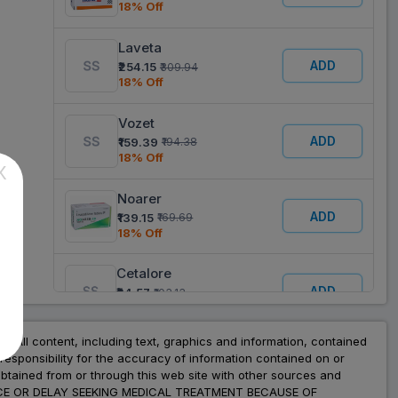
18% Off
Laveta
ADD
₹254.15
₹309.94
18% Off
Vozet
ADD
₹159.39
₹194.38
18% Off
X
Noarer
ADD
₹139.15
₹169.69
18% Off
Cetalore
ADD
₹84.57
₹103.13
18% Off
nt. All content, including text, graphics and information, contained
Levocetrizen
esponsibility for the accuracy of information contained on or
ADD
₹20.50
₹41.00
obtained from or through this web site with other sources and
50% Off
ADVICE OR DELAY SEEKING MEDICAL TREATMENT BECAUSE OF