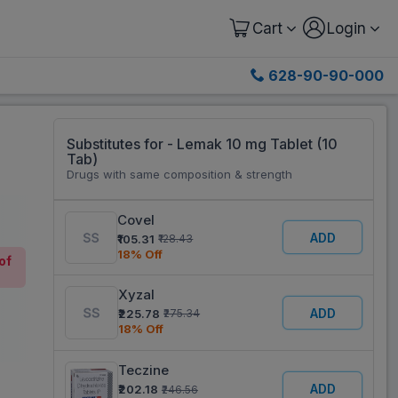
Cart
Login
628-90-90-000
Substitutes for - Lemak 10 mg Tablet (10
Tab)
Drugs with same composition & strength
Covel
ADD
₹105.31
₹128.43
18% Off
of
Xyzal
ADD
₹225.78
₹275.34
18% Off
Teczine
ADD
₹202.18
₹246.56