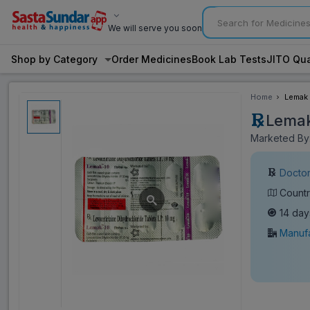
We will serve you soon
Shop by Category
Order Medicines
Book Lab Tests
JITO Qua
Home
Lemak 
Lemak
Marketed By:
Doctor
Countr
14 day
Manufa