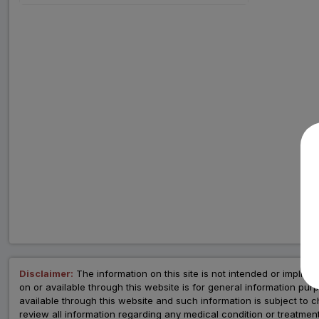
Disclaimer:
The information on this site is not intended or implied 
on or available through this website is for general information p
available through this website and such information is subject to
review all information regarding any medical condition or tre