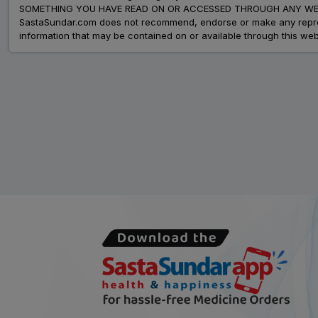
SOMETHING YOU HAVE READ ON OR ACCESSED THROUGH ANY WEB
SastaSundar.com does not recommend, endorse or make any represent
information that may be contained on or available through this web