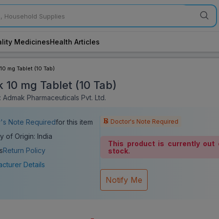
lity Medicines
Health Articles
10 mg Tablet (10 Tab)
 10 mg Tablet (10 Tab)
 Admak Pharmaceuticals Pvt. Ltd.
Doctor's Note Required
's Note Required
for this item
y of Origin: India
This product is currently out 
s
Return Policy
stock.
cturer Details
Notify Me