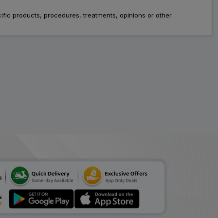
Safecet
fic products, procedures, treatments, opinions or other
ADD
₹66.42
₹81.00
18% Off
Oriel
ADD
₹82.00
₹100.00
18% Off
Levosiz
ADD
₹44.89
₹54.75
18% Off
Hhlevo
ADD
₹108.78
₹132.66
18% Off