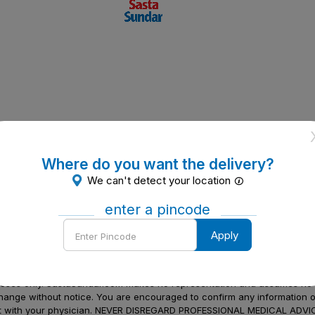
Where do you want the delivery?
We can't detect your location
enter a pincode
Enter
Apply
Pincode
to be a substitute for professional medical advice, diagnosis or treatme
urposes only. SastaSundar.com makes no representation and assumes no r
 change without notice. You are encouraged to confirm any information 
atment with your physician. NEVER DISREGARD PROFESSIONAL MEDICAL 