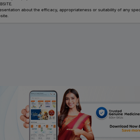
SITE.
ation about the efficacy, appropriateness or suitability of any speci
site.