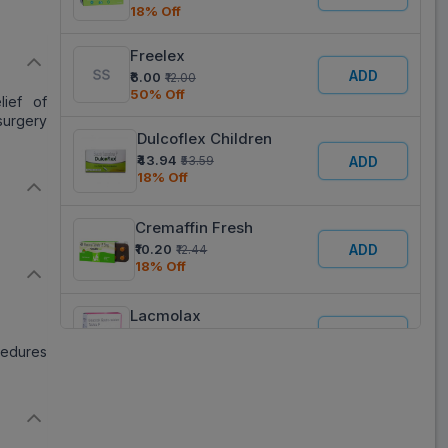
18% Off
Freelex
ADD
₹6.00
₹12.00
50% Off
lief of
 surgery
Dulcoflex Children
₹43.94
ADD
₹53.59
18% Off
Cremaffin Fresh
ADD
₹10.20
₹12.44
18% Off
Lacmolax
ADD
₹6.00
₹12.00
edures
50% Off
Bisaneta 5
ADD
₹10.21
₹12.45
18% Off