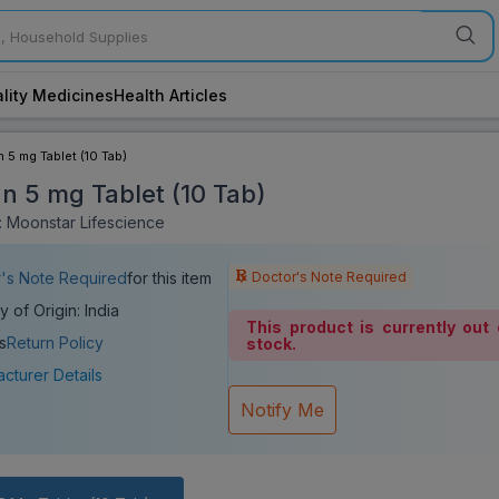
lity Medicines
Health Articles
n 5 mg Tablet (10 Tab)
an 5 mg Tablet (10 Tab)
 Moonstar Lifescience
Doctor's Note Required
's Note Required
for this item
y of Origin: India
This product is currently out 
s
Return Policy
stock.
cturer Details
Notify Me