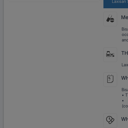
Laxisan 
Me
Bi
occ
and
TH
Lax
WH
Bis
• T
• 
(co
WH