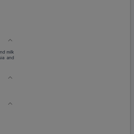
and milk
sia and