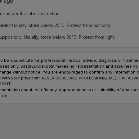
orage
re as per the label instruction.
ablet: Usually, store below 25°C. Protect from humidity.
uppository: Usually, store below 30°C. Protect from light.
to be a substitute for professional medical advice, diagnosis or treatme
urposes only. SastaSundar.com makes no representation and assumes no r
 change without notice. You are encouraged to confirm any information 
atment with your physician. NEVER DISREGARD PROFESSIONAL MEDICAL 
SITE.
ation about the efficacy, appropriateness or suitability of any speci
site.