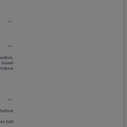
xative,
e bowel
produce
 before
ss told