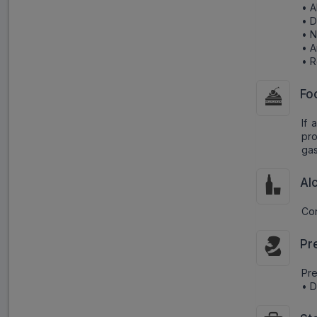
• A
• D
• 
• A
• R
Fo
If 
pro
gast
Al
Con
Pr
Pr
• D