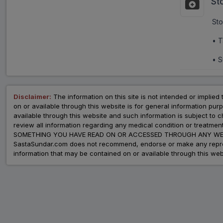
St
Sto
• T
• S
Disclaimer:
The information on this site is not intended or implied 
on or available through this website is for general information p
available through this website and such information is subject to
review all information regarding any medical condition or tre
SOMETHING YOU HAVE READ ON OR ACCESSED THROUGH ANY WEB
SastaSundar.com does not recommend, endorse or make any represent
information that may be contained on or available through this web