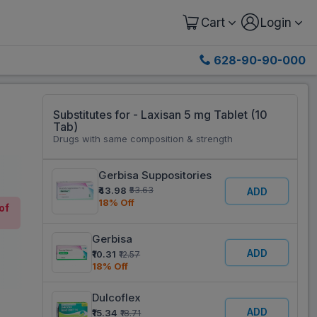
Cart
Login
628-90-90-000
Substitutes for - Laxisan 5 mg Tablet (10
Tab)
Drugs with same composition & strength
Gerbisa Suppositories
₹43.98
₹53.63
ADD
18% Off
of
Gerbisa
ADD
₹10.31
₹12.57
18% Off
Dulcoflex
ADD
₹15.34
₹18.71