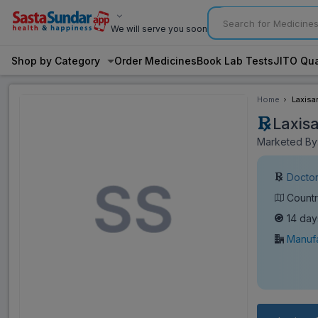
We will serve you soon
Shop by Category
Order Medicines
Book Lab Tests
JITO Qua
Home
Laxisa
Laxis
Marketed By:
Doctor
Countr
14 day
Manufa