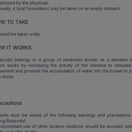
advised by the physician.
sually, it (oral formulation) may be taken on an empty stomach.
W TO TAKE
should be taken orally.
W IT WORKS
acodyl belongs to a group of medicines known as a stimulant la
ch works by increasing the activity of the intestine to stimulat
ement and promote the accumulation of water into the bowel to 
t stools.
ecautions
tients must be aware of the following warnings and precautions
ing Bisacodyl:
oncomitant use of other laxative medicine should be avoided unle
do so by the doctor.