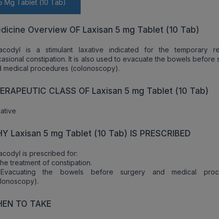
5 Mg Tablet (10 Tab)
dicine Overview OF Laxisan 5 mg Tablet (10 Tab)
sacodyl is a stimulant laxative indicated for the temporary re
asional constipation. It is also used to evacuate the bowels before
 medical procedures (colonoscopy).
ERAPEUTIC CLASS OF Laxisan 5 mg Tablet (10 Tab)
ative
Y Laxisan 5 mg Tablet (10 Tab) IS PRESCRIBED
acodyl is prescribed for:
he treatment of constipation.
Evacuating the bowels before surgery and medical proc
lonoscopy).
EN TO TAKE