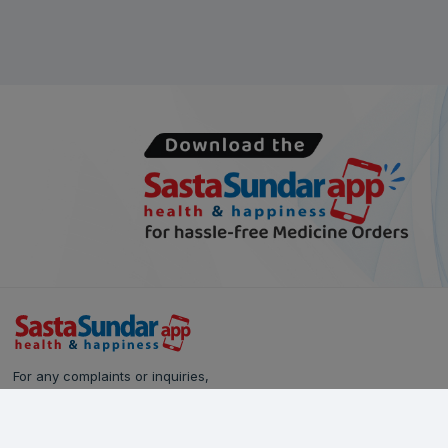
For any complaints or inquiries,
please reach out to our Customer Care team:
Call Us: 628-90-90-000