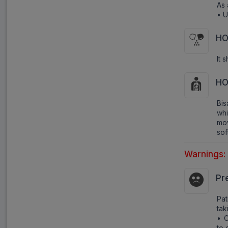
As 
• U
HO
It 
HO
Bis
whi
mov
sof
Warnings:
Pr
Pa
tak
• C
to 