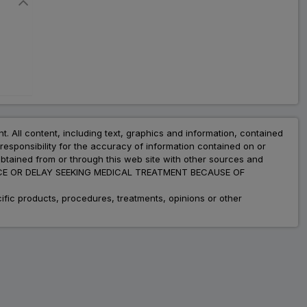
nt. All content, including text, graphics and information, contained
esponsibility for the accuracy of information contained on or
obtained from or through this web site with other sources and
ADVICE OR DELAY SEEKING MEDICAL TREATMENT BECAUSE OF
fic products, procedures, treatments, opinions or other