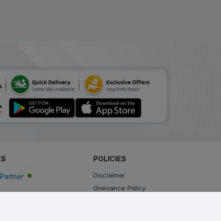
ES
POLICIES
Disclaimer
Partner
Grievance Policy
Privacy Policy
Terms & Conditions