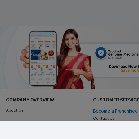
COMPANY OVERVIEW
CUSTOMER SERVIC
About Us
Become a Franchisee 
Contact Us