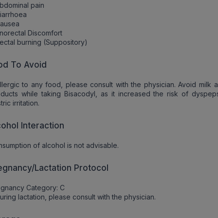
bdominal pain
iarrhoea
Nausea
norectal Discomfort
ectal burning (Suppository)
od To Avoid
allergic to any food, please consult with the physician. Avoid milk 
ducts while taking Bisacodyl, as it increased the risk of dyspep
ric irritation.
cohol Interaction
sumption of alcohol is not advisable.
egnancy/Lactation Protocol
egnancy Category: C
uring lactation, please consult with the physician.