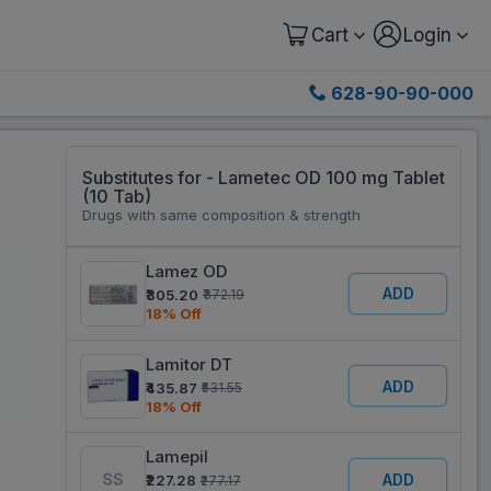
Cart
Login
628-90-90-000
Substitutes for - Lametec OD 100 mg Tablet
(10 Tab)
Drugs with same composition & strength
Lamez OD
ADD
₹305.20
₹372.19
18% Off
Lamitor DT
ADD
₹435.87
₹531.55
18% Off
Lamepil
ADD
₹227.28
₹277.17