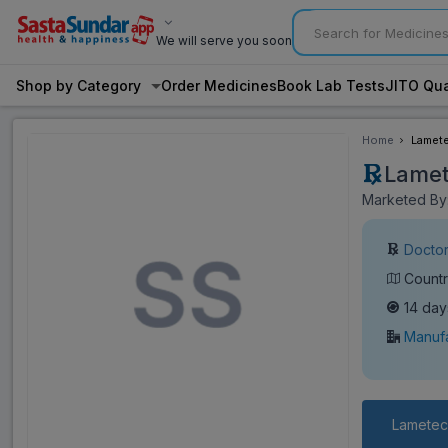
We will serve you soon
Shop by Category
Order Medicines
Book Lab Tests
JITO Qua
Home
Lamete
Lamet
Marketed By:
Doctor
Countr
14 day
Manufa
Lametec