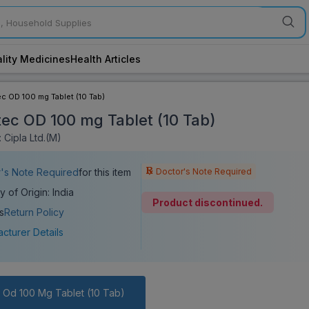
lity Medicines
Health Articles
c OD 100 mg Tablet (10 Tab)
ec OD 100 mg Tablet (10 Tab)
 Cipla Ltd.(M)
Doctor's Note Required
's Note Required
for this item
y of Origin: India
Product discontinued.
s
Return Policy
cturer Details
 Od 100 Mg Tablet (10 Tab)