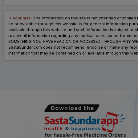
Disclaimer:
The information on this site is not intended or implied 
on or available through this website is for general information p
available through this website and such information is subject to
review all information regarding any medical condition or tre
SOMETHING YOU HAVE READ ON OR ACCESSED THROUGH ANY WEB
SastaSundar.com does not recommend, endorse or make any represent
information that may be contained on or available through this web