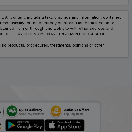
nt. All content, including text, graphics and information, contained
esponsibility for the accuracy of information contained on or
obtained from or through this web site with other sources and
ADVICE OR DELAY SEEKING MEDICAL TREATMENT BECAUSE OF
fic products, procedures, treatments, opinions or other