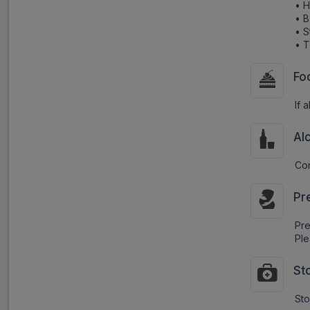
• H
• B
• 
• T
Fo
If 
Al
Con
Pr
Pr
Ple
St
Sto