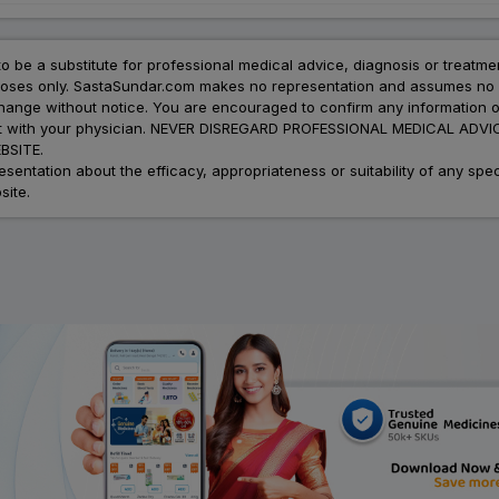
to be a substitute for professional medical advice, diagnosis or treatme
urposes only. SastaSundar.com makes no representation and assumes no r
 change without notice. You are encouraged to confirm any information 
atment with your physician. NEVER DISREGARD PROFESSIONAL MEDICAL 
SITE.
ation about the efficacy, appropriateness or suitability of any speci
site.