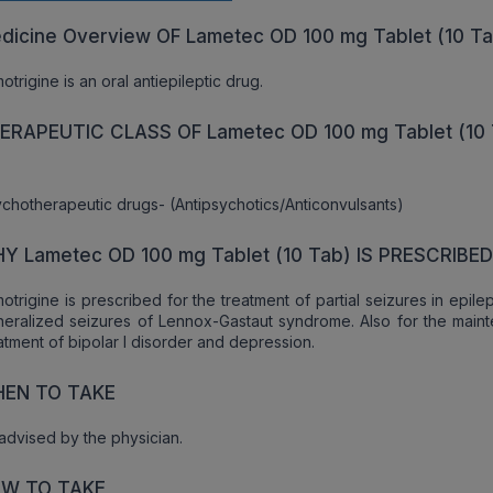
dicine Overview OF Lametec OD 100 mg Tablet (10 T
otrigine is an oral antiepileptic drug.
ERAPEUTIC CLASS OF Lametec OD 100 mg Tablet (10 
chotherapeutic drugs- (Antipsychotics/Anticonvulsants)
Y Lametec OD 100 mg Tablet (10 Tab) IS PRESCRIBE
otrigine is prescribed for the treatment of partial seizures in epil
eralized seizures of Lennox-Gastaut syndrome. Also for the main
atment of bipolar I disorder and depression.
EN TO TAKE
advised by the physician.
W TO TAKE