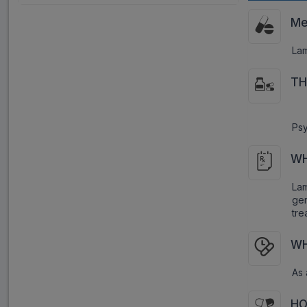
Me
Lam
TH
Psy
WH
Lam
gen
tre
WH
As 
HO