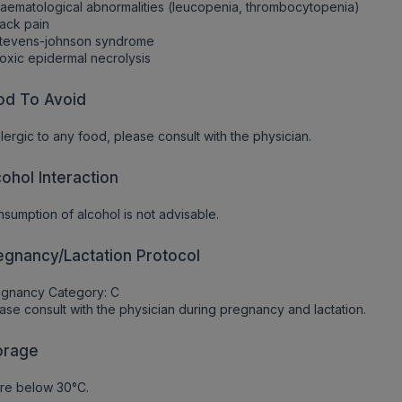
aematological abnormalities (leucopenia, thrombocytopenia)
ack pain
Stevens-johnson syndrome
oxic epidermal necrolysis
od To Avoid
allergic to any food, please consult with the physician.
cohol Interaction
sumption of alcohol is not advisable.
egnancy/Lactation Protocol
egnancy Category: C
ase consult with the physician during pregnancy and lactation.
orage
re below 30°C.