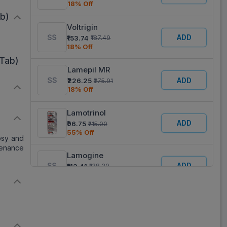
18% Off
ab)
Voltrigin
ADD
₹153.74
₹187.49
18% Off
Tab)
Lamepil MR
ADD
₹226.25
₹275.91
18% Off
Lamotrinol
D
ADD
₹96.75
₹215.00
55% Off
epsy and
tenance
Lamogine
ADD
₹113.41
₹138.30
18% Off
Lamogine SR
ADD
₹157.60
₹192.19
18% Off