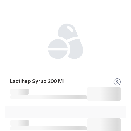
Lactihep Syrup 200 Ml