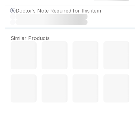
Doctor’s Note Required for this item
Similar Products
Lactihep Syrup 200 ml
About Lactihep Syrup
: