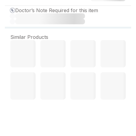
Doctor’s Note Required for this item
Similar Products
Labecor 100 mg Tablet (10
Tab)