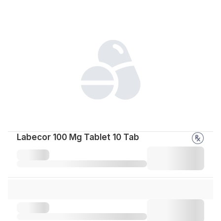
Labecor 100 Mg Tablet 10 Tab