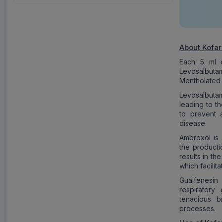
About Kofar
Each 5 ml o
Levosalbut
Mentholated 
Levosalbutam
leading to t
to prevent 
disease.
Ambroxol is 
the productio
results in t
which facili
Guaifenesin
respiratory
tenacious br
processes.