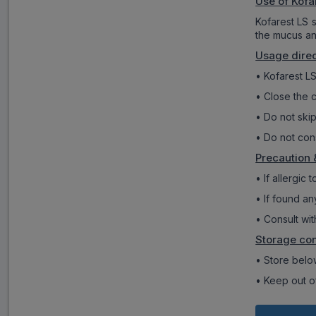
Use of Kofa
Kofarest LS 
the mucus an
Usage direc
• Kofarest LS
• Close the c
• Do not skip
• Do not con
Precaution 
• If allergic
• If found an
• Consult wit
Storage con
• Store below
• Keep out of