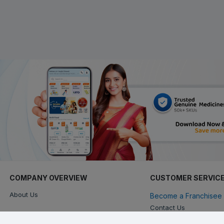
COMPANY OVERVIEW
CUSTOMER SERVIC
About Us
Become a Franchisee 
Contact Us