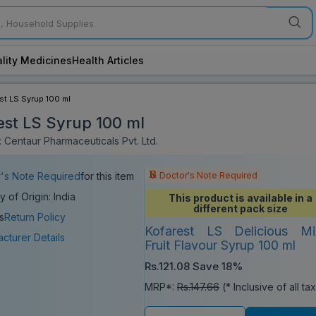
lity Medicines
Health Articles
st LS Syrup 100 ml
est LS Syrup 100 ml
 Centaur Pharmaceuticals Pvt. Ltd.
Doctor's Note Required
's Note Required
for this item
y of Origin: India
This product is available in a
different pack size
s
Return Policy
Kofarest LS Delicious Mi
cturer Details
Fruit Flavour Syrup 100 ml
Rs.121.08
Save 18%
MRP*:
Rs.147.66
(* Inclusive of all ta