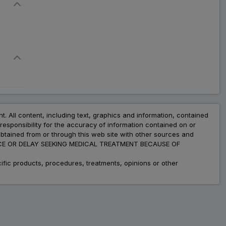
Flavour Expectorant
₹148.36
₹180.93
18% Off
XL 80 LS Sugar Free
Expectorant
ADD
₹99.22
₹121.00
18% Off
Cadicoff LS Sugar Free
Syrup
ADD
₹92.64
₹112.97
nt. All content, including text, graphics and information, contained
18% Off
esponsibility for the accuracy of information contained on or
obtained from or through this web site with other sources and
Brofentol LS Sugar Free
ADVICE OR DELAY SEEKING MEDICAL TREATMENT BECAUSE OF
₹93.01
₹113.43
ADD
18% Off
fic products, procedures, treatments, opinions or other
Ambrodil LS Syrup
₹83.40
ADD
₹101.71
18% Off