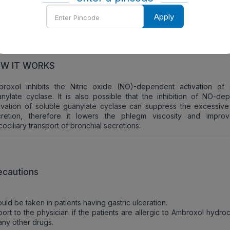
Enter
Apply
Pincode
W TO TAKE
should be taken orally.
W IT WORKS
broxol inhibits the Nitric oxide (NO)-dependent activation of 
nylate cyclase. It is also possible that the inhibition of NO-de
ivation of soluble guanylate cyclase can suppress the excessiv
cretion, therefore it lowers the phlegm viscosity and impro
ociliary transport of bronchial secretions.
ecautions
uld be taken in patients having gastric ulceration.
ort to the physician if the patients are allergic to Ambroxol hydro
any other drugs.