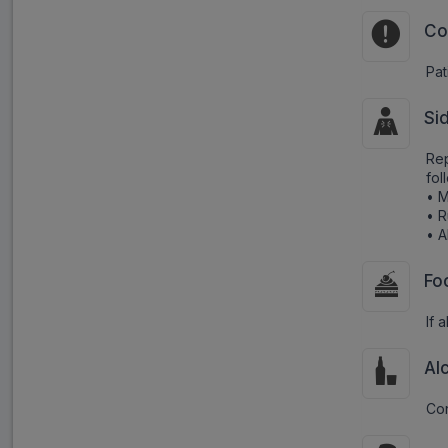
Co
Pat
Si
Rep
fol
• M
• 
• A
Fo
If 
Al
Con