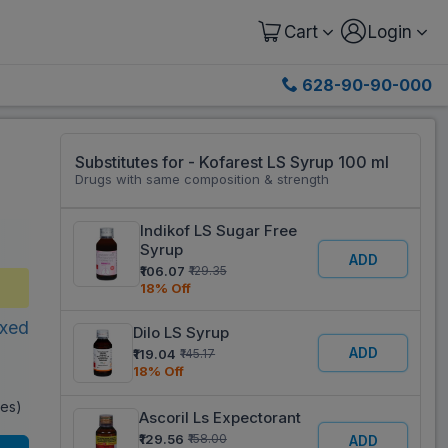
Cart
Login
628-90-90-000
Substitutes for - Kofarest LS Syrup 100 ml
Drugs with same composition & strength
Indikof LS Sugar Free
Syrup
ADD
₹106.07
₹129.35
18% Off
xed
Dilo LS Syrup
ADD
₹119.04
₹145.17
18% Off
xes)
Ascoril Ls Expectorant
₹129.56
₹158.00
ADD