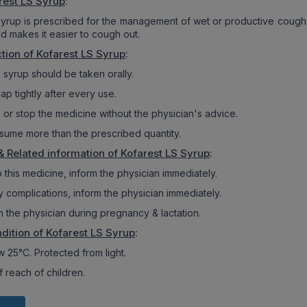
rest LS Syrup
:
syrup is prescribed for the management of wet or productive cough. 
d makes it easier to cough out.
tion of Kofarest LS Syrup
:
 syrup should be taken orally.
ap tightly after every use.
 or stop the medicine without the physician's advice.
sume more than the prescribed quantity.
& Related information of Kofarest LS Syrup
:
 to this medicine, inform the physician immediately.
y complications, inform the physician immediately.
h the physician during pregnancy & lactation.
dition of Kofarest LS Syrup
:
 25°C. Protected from light.
 reach of children.