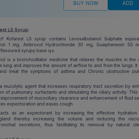
BUY NOW
ADD
est LS Syrup
:
f Kofarest LS syrup contains Levosalbutamol Sulphate equiva
amol 1 mg, Ambroxol Hydrochloride 30 mg, Guaiphenesin 50 m
flavoured syrupy base q.s.
ol is a bronchodilator medicine that relaxes the muscles in the 
he lung and improves the amount of airflow to and from the lungs. It
and treat the symptoms of asthma and Chronic obstructive pu
a mucolytic agent that increases respiratory tract secretion by en
n of pulmonary surfactants and stimulating the ciliary activity. This 
he improvement of mucociliary clearance and enhancement of fluid se
tates expectoration and eases cough.
 acts as an expectorant by increasing the effective hydration
 gland thereby increasing the volume and reducing the visco
onchial secretions, thus facilitating its removal by natural cl