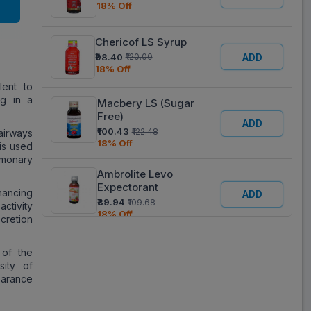
18% Off
Chericof LS Syrup
₹98.40
ADD
₹120.00
18% Off
lent to
g in a
Macbery LS (Sugar
Free)
ADD
₹100.43
₹122.48
airways
18% Off
 is used
lmonary
Ambrolite Levo
Expectorant
hancing
ADD
₹89.94
₹109.68
activity
18% Off
cretion
Respira LS
 of the
ADD
₹35.36
₹43.12
sity of
18% Off
earance
Respicure LS Syrup