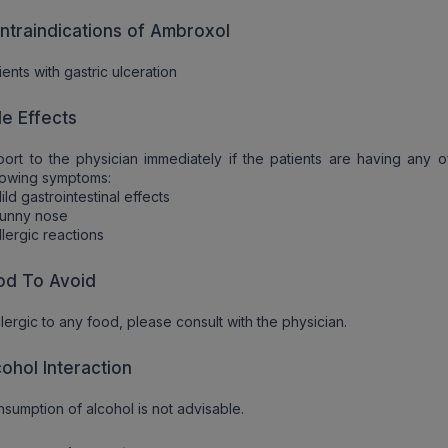
ntraindications of Ambroxol
ients with gastric ulceration
de Effects
ort to the physician immediately if the patients are having any o
lowing symptoms:
ild gastrointestinal effects
Runny nose
llergic reactions
od To Avoid
allergic to any food, please consult with the physician.
cohol Interaction
sumption of alcohol is not advisable.