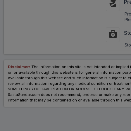
Pr
Pr
Ple
St
Sto
Disclaimer:
The information on this site is not intended or implied 
on or available through this website is for general information p
available through this website and such information is subject to
review all information regarding any medical condition or tre
SOMETHING YOU HAVE READ ON OR ACCESSED THROUGH ANY WEB
SastaSundar.com does not recommend, endorse or make any represent
information that may be contained on or available through this web