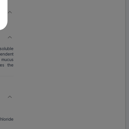
Rapitus LS
ADD
₹97.62
₹119.05
18% Off
Xpect LS Sugar Free
Syrup
ADD
₹106.07
₹129.35
soluble
18% Off
pendent
e mucus
ves the
Respira LS
ADD
₹59.58
₹72.66
18% Off
Ventex LS Syrup
ADD
₹92.49
₹112.79
18% Off
Salphyllin LS Syrup
chloride
₹80.72
₹98.44
ADD
18% Off