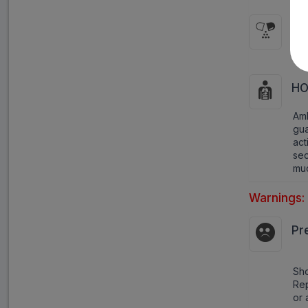
HO
It 
HO
Am
gua
act
se
muc
Warnings:
Pr
Sho
Rep
or 