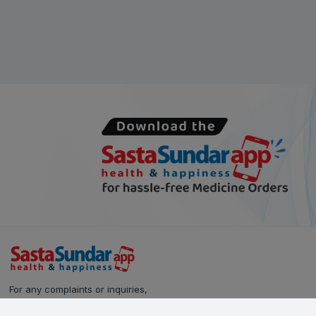
For any complaints or inquiries,
please reach out to our Customer Care team: