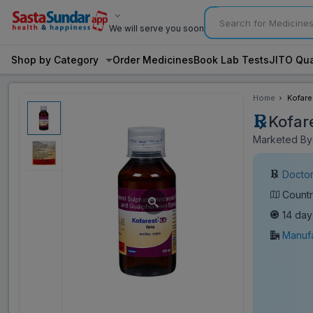
We will serve you soon
Shop by Category
Order Medicines
Book Lab Tests
JITO Qua
Home
Kofare
Kofar
Marketed By:
Doctor
Countr
14 day
Manufa