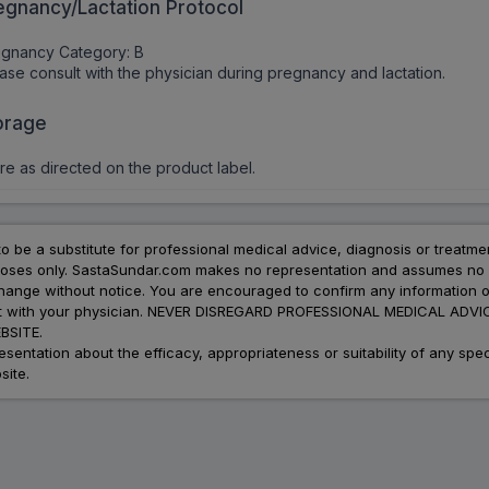
egnancy/Lactation Protocol
egnancy Category: B
ase consult with the physician during pregnancy and lactation.
orage
re as directed on the product label.
to be a substitute for professional medical advice, diagnosis or treatme
urposes only. SastaSundar.com makes no representation and assumes no r
 change without notice. You are encouraged to confirm any information 
atment with your physician. NEVER DISREGARD PROFESSIONAL MEDICAL 
SITE.
ation about the efficacy, appropriateness or suitability of any speci
site.