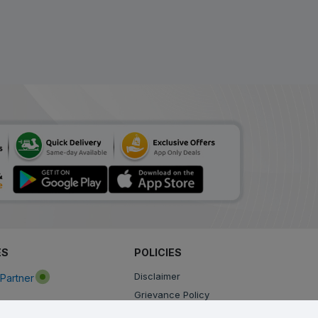
Amrox LS Syrup
ADD
₹56.00
₹112.00
50% Off
Netacof LS Syrup
₹99.92
ADD
₹121.85
18% Off
Berry LS Syrup
ADD
₹108.24
₹132.00
18% Off
Soventus LS Syrup
₹110.91
₹135.25
ADD
18% Off
Reswas LS Sugar Free
ES
POLICIES
Syrup
ADD
Disclaimer
Partner
₹134.02
₹163.44
18% Off
Grievance Policy
Privacy Policy