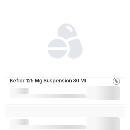
Keflor 125 Mg Suspension 30 Ml