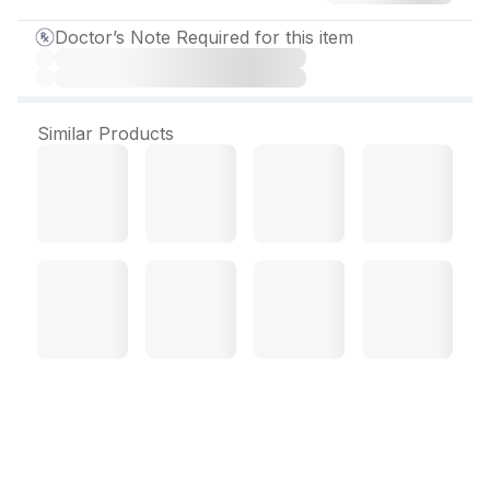
Doctor’s Note Required for this item
Similar Products
Keflor 125 mg Suspension
30 ml