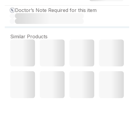
Doctor’s Note Required for this item
Similar Products
Jubicad 80 mg Tablet (10
Tab)