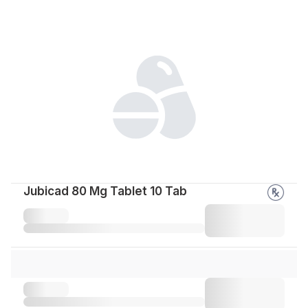
Jubicad 80 Mg Tablet 10 Tab