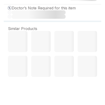
Doctor’s Note Required for this item
Similar Products
Janumet 50/500 mg
Tablet (14 Tab)