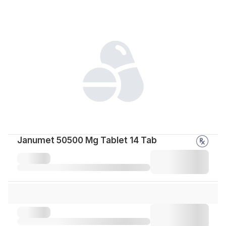
Janumet 50500 Mg Tablet 14 Tab